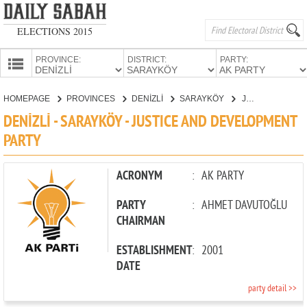
ELECTIONS 2015
PROVINCE:
DISTRICT:
PARTY:
HOMEPAGE
HOMEPAGE
PROVINCES
DENİZLİ
SARAYKÖY
JUSTICE AND DEVELOPMENT PARTY
PROVINCES
DENİZLİ - SARAYKÖY - JUSTICE AND DEVELOPMENT
CANDIDATES
PARTY
PARTIES
ACRONYM
:
AK PARTY
PARTY
:
AHMET DAVUTOĞLU
CHAIRMAN
ESTABLISHMENT
:
2001
DATE
party detail >>