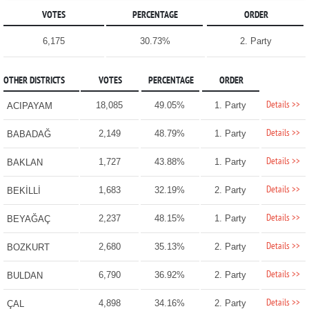
VOTES
PERCENTAGE
ORDER
6,175
30.73%
2. Party
OTHER DISTRICTS
VOTES
PERCENTAGE
ORDER
Details >>
18,085
49.05%
1. Party
ACIPAYAM
Details >>
2,149
48.79%
1. Party
BABADAĞ
Details >>
1,727
43.88%
1. Party
BAKLAN
Details >>
1,683
32.19%
2. Party
BEKİLLİ
Details >>
2,237
48.15%
1. Party
BEYAĞAÇ
Details >>
2,680
35.13%
2. Party
BOZKURT
Details >>
6,790
36.92%
2. Party
BULDAN
Details >>
4,898
34.16%
2. Party
ÇAL