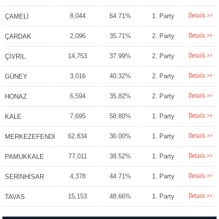
Details >>
8,044
64.71%
1. Party
ÇAMELİ
Details >>
2,096
35.71%
2. Party
ÇARDAK
Details >>
14,753
37.99%
2. Party
ÇİVRİL
Details >>
3,016
40.32%
2. Party
GÜNEY
Details >>
6,594
35.82%
2. Party
HONAZ
Details >>
7,695
58.80%
1. Party
KALE
Details >>
62,834
36.00%
1. Party
MERKEZEFENDİ
Details >>
77,011
38.52%
1. Party
PAMUKKALE
Details >>
4,378
44.71%
1. Party
SERİNHİSAR
Details >>
15,153
48.66%
1. Party
TAVAS