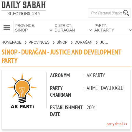
ELECTIONS 2015
PROVINCE:
DISTRICT:
PARTY:
HOMEPAGE
HOMEPAGE
PROVINCES
SİNOP
DURAĞAN
JUSTICE AND DEVELOPMENT PARTY
PROVINCES
SİNOP - DURAĞAN - JUSTICE AND DEVELOPMENT
CANDIDATES
PARTY
PARTIES
ACRONYM
:
AK PARTY
PARTY
:
AHMET DAVUTOĞLU
CHAIRMAN
ESTABLISHMENT
:
2001
DATE
party detail >>