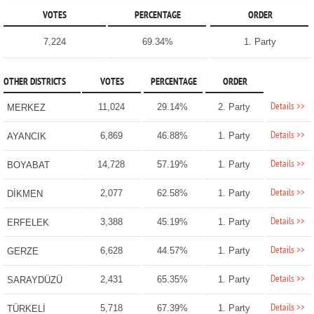
VOTES
PERCENTAGE
ORDER
7,224
69.34%
1. Party
OTHER DISTRICTS
VOTES
PERCENTAGE
ORDER
Details >>
11,024
29.14%
2. Party
MERKEZ
Details >>
6,869
46.88%
1. Party
AYANCIK
Details >>
14,728
57.19%
1. Party
BOYABAT
Details >>
2,077
62.58%
1. Party
DİKMEN
Details >>
3,388
45.19%
1. Party
ERFELEK
Details >>
6,628
44.57%
1. Party
GERZE
Details >>
2,431
65.35%
1. Party
SARAYDÜZÜ
Details >>
5,718
67.39%
1. Party
TÜRKELİ