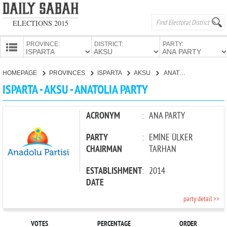
ELECTIONS 2015
PROVINCE:
DISTRICT:
PARTY:
HOMEPAGE
HOMEPAGE
PROVINCES
ISPARTA
AKSU
ANATOLIA PARTY
PROVINCES
ISPARTA - AKSU - ANATOLIA PARTY
CANDIDATES
PARTIES
ACRONYM
:
ANA PARTY
PARTY
:
EMİNE ÜLKER
CHAIRMAN
TARHAN
ESTABLISHMENT
:
2014
DATE
party detail >>
VOTES
PERCENTAGE
ORDER