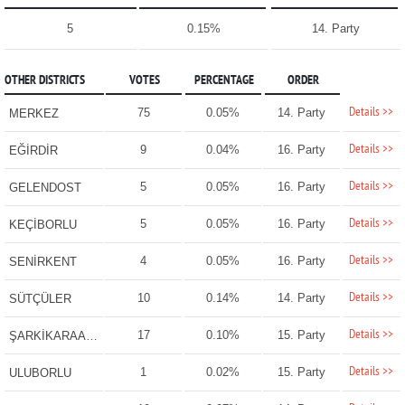
5
0.15%
14. Party
OTHER DISTRICTS
VOTES
PERCENTAGE
ORDER
Details >>
75
0.05%
14. Party
MERKEZ
Details >>
9
0.04%
16. Party
EĞİRDİR
Details >>
5
0.05%
16. Party
GELENDOST
Details >>
5
0.05%
16. Party
KEÇİBORLU
Details >>
4
0.05%
16. Party
SENİRKENT
Details >>
10
0.14%
14. Party
SÜTÇÜLER
Details >>
17
0.10%
15. Party
ŞARKİKARAAĞAÇ
Details >>
1
0.02%
15. Party
ULUBORLU