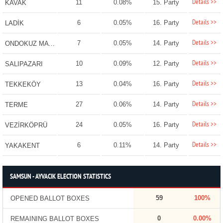
Details >>
11
0.08%
15. Party
KAVAK
Details >>
6
0.05%
16. Party
LADİK
Details >>
7
0.05%
14. Party
ONDOKUZ MAYIS
Details >>
10
0.09%
12. Party
SALIPAZARI
Details >>
13
0.04%
16. Party
TEKKEKÖY
Details >>
27
0.06%
14. Party
TERME
Details >>
24
0.05%
16. Party
VEZİRKÖPRÜ
Details >>
6
0.11%
14. Party
YAKAKENT
SAMSUN - AYVACIK ELECTION STATISTICS
59
100%
OPENED BALLOT BOXES
0
0.00%
REMAINING BALLOT BOXES