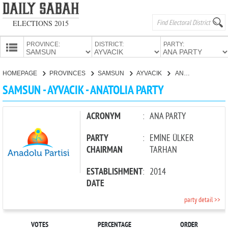
ELECTIONS 2015
PROVINCE:
DISTRICT:
PARTY:
HOMEPAGE
HOMEPAGE
PROVINCES
SAMSUN
AYVACIK
ANATOLIA PARTY
PROVINCES
SAMSUN - AYVACIK - ANATOLIA PARTY
CANDIDATES
PARTIES
ACRONYM
:
ANA PARTY
PARTY
:
EMİNE ÜLKER
CHAIRMAN
TARHAN
ESTABLISHMENT
:
2014
DATE
party detail >>
VOTES
PERCENTAGE
ORDER