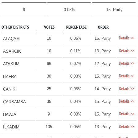
6
0.05%
15. Party
OTHER DISTRICTS
VOTES
PERCENTAGE
ORDER
Details >>
10
0.06%
16. Party
ALAÇAM
Details >>
10
0.11%
13. Party
ASARCIK
Details >>
66
0.07%
12. Party
ATAKUM
Details >>
30
0.03%
15. Party
BAFRA
Details >>
25
0.05%
14. Party
CANİK
Details >>
35
0.04%
15. Party
ÇARŞAMBA
Details >>
9
0.03%
15. Party
HAVZA
Details >>
105
0.05%
13. Party
İLKADIM