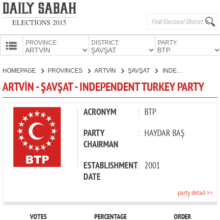
ELECTIONS 2015
PROVINCE:
DISTRICT:
PARTY:
HOMEPAGE
HOMEPAGE
PROVINCES
ARTVİN
ŞAVŞAT
INDEPENDENT TURKEY PARTY
PROVINCES
ARTVİN - ŞAVŞAT - INDEPENDENT TURKEY PARTY
CANDIDATES
PARTIES
ACRONYM
:
BTP
PARTY
:
HAYDAR BAŞ
CHAIRMAN
ESTABLISHMENT
:
2001
DATE
party detail >>
VOTES
PERCENTAGE
ORDER