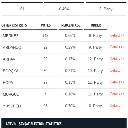
61
0.49%
8. Party
OTHER DISTRICTS
VOTES
PERCENTAGE
ORDER
Details >>
142
0.66%
6. Party
MERKEZ
Details >>
22
0.29%
9. Party
ARDANUÇ
Details >>
22
0.17%
12. Party
ARHAVİ
Details >>
30
0.21%
10. Party
BORÇKA
Details >>
27
0.13%
11. Party
HOPA
Details >>
7
0.18%
11. Party
MURGUL
Details >>
98
0.70%
6. Party
YUSUFELİ
ARTVİN - ŞAVŞAT ELECTION STATISTICS