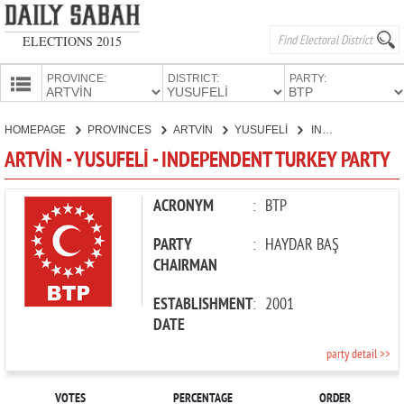
ELECTIONS 2015
PROVINCE:
DISTRICT:
PARTY:
HOMEPAGE
HOMEPAGE
PROVINCES
ARTVİN
YUSUFELİ
INDEPENDENT TURKEY PARTY
PROVINCES
ARTVİN - YUSUFELİ - INDEPENDENT TURKEY PARTY
CANDIDATES
PARTIES
ACRONYM
:
BTP
PARTY
:
HAYDAR BAŞ
CHAIRMAN
ESTABLISHMENT
:
2001
DATE
party detail >>
VOTES
PERCENTAGE
ORDER