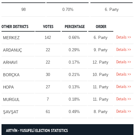
98
0.70%
6. Party
OTHER DISTRICTS
VOTES
PERCENTAGE
ORDER
Details >>
142
0.66%
6. Party
MERKEZ
Details >>
22
0.29%
9. Party
ARDANUÇ
Details >>
22
0.17%
12. Party
ARHAVİ
Details >>
30
0.21%
10. Party
BORÇKA
Details >>
27
0.13%
11. Party
HOPA
Details >>
7
0.18%
11. Party
MURGUL
Details >>
61
0.49%
8. Party
ŞAVŞAT
ARTVİN - YUSUFELİ ELECTION STATISTICS