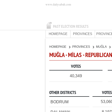
www.dailysabah.com
PAST ELECTION RESULTS
HOMEPAGE
PROVINCES
PROVINC
HOMEPAGE
PROVINCES
MUĞLA
MUĞLA - MİLAS - REPUBLICA
VOTES
40,349
OTHER DISTRICTS
VOTES
53,06
BODRUM
8,197