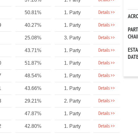
Details >>
Details >>
50.81%
1. Party
ACR
Details >>
9
40.27%
1. Party
PAR
CHA
Details >>
25.08%
3. Party
EST
Details >>
43.71%
1. Party
DAT
Details >>
0
51.87%
1. Party
Details >>
7
48.54%
1. Party
Details >>
1
43.66%
1. Party
Details >>
3
29.21%
2. Party
Details >>
47.87%
1. Party
Details >>
2
42.80%
1. Party