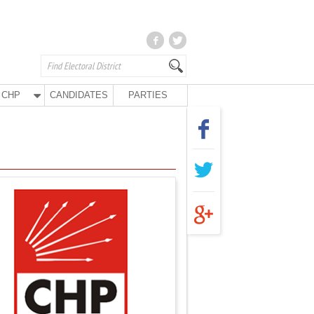
CHP
CANDIDATES
PARTIES