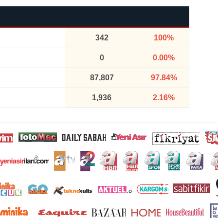
342
100%
0
0.00%
87,807
97.84%
1,936
2.16%