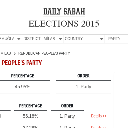
ELECTIONS 2015
E:
MUĞLA
DISTRICT:
MİLAS
COUNTRY:
PARTY:
MİLAS
REPUBLICAN PEOPLE'S PARTY
N PEOPLE'S PARTY
PERCENTAGE
ORDER
45.95%
1. Party
PERCENTAGE
ORDER
Details >>
0
56.18%
1. Party
37.28%
1. Party