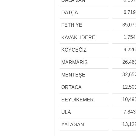
DALAMAN
6,719
DATÇA
35,07
FETHİYE
1,754
KAVAKLIDERE
9,226
KÖYCEĞİZ
26,46
MARMARİS
32,65
MENTEŞE
12,50
ORTACA
10,49
SEYDİKEMER
7,843
ULA
13,12
YATAĞAN