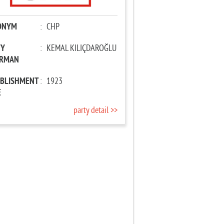
ONYM
:
CHP
TY
:
KEMAL KILIÇDAROĞLU
IRMAN
ABLISHMENT
:
1923
E
party detail >>