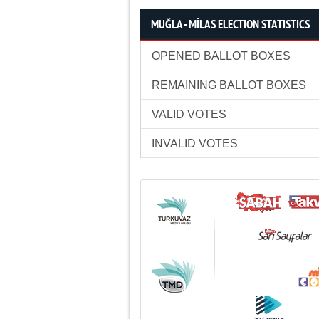
MUĞLA - MİLAS ELECTION STATISTICS
OPENED BALLOT BOXES
REMAINING BALLOT BOXES
VALID VOTES
INVALID VOTES