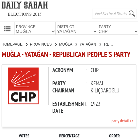
ELECTIONS 2015
PROVINCE:
DISTRICT:
PARTY:
HOMEPAGE
HOMEPAGE
PROVINCES
MUĞLA
YATAĞAN
REPUBLICAN PEOPLE'S PARTY
PROVINCES
MUĞLA - YATAĞAN - REPUBLICAN PEOPLE'S PARTY
CANDIDATES
PARTIES
ACRONYM
:
CHP
PARTY
:
KEMAL
CHAIRMAN
KILIÇDAROĞLU
ESTABLISHMENT
:
1923
DATE
party detail >>
VOTES
PERCENTAGE
ORDER