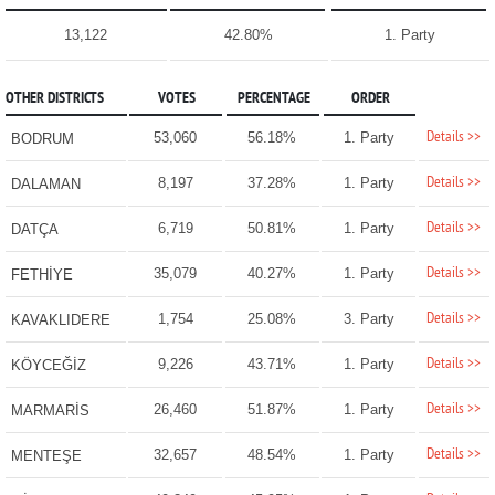
13,122
42.80%
1. Party
OTHER DISTRICTS
VOTES
PERCENTAGE
ORDER
Details >>
53,060
56.18%
1. Party
BODRUM
Details >>
8,197
37.28%
1. Party
DALAMAN
Details >>
6,719
50.81%
1. Party
DATÇA
Details >>
35,079
40.27%
1. Party
FETHİYE
Details >>
1,754
25.08%
3. Party
KAVAKLIDERE
Details >>
9,226
43.71%
1. Party
KÖYCEĞİZ
Details >>
26,460
51.87%
1. Party
MARMARİS
Details >>
32,657
48.54%
1. Party
MENTEŞE