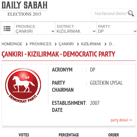
ELECTIONS 2015
PROVINCE:
DISTRICT:
PARTY:
HOMEPAGE
HOMEPAGE
PROVINCES
ÇANKIRI
KIZILIRMAK
DEMOCRATIC PARTY
PROVINCES
ÇANKIRI - KIZILIRMAK - DEMOCRATIC PARTY
CANDIDATES
PARTIES
ACRONYM
:
DP
PARTY
:
GÜLTEKİN UYSAL
CHAIRMAN
ESTABLISHMENT
:
2007
DATE
party detail >>
VOTES
PERCENTAGE
ORDER