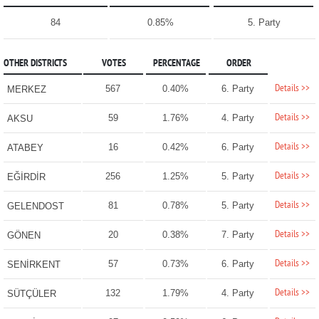
84
0.85%
5. Party
OTHER DISTRICTS
VOTES
PERCENTAGE
ORDER
Details >>
567
0.40%
6. Party
MERKEZ
Details >>
59
1.76%
4. Party
AKSU
Details >>
16
0.42%
6. Party
ATABEY
Details >>
256
1.25%
5. Party
EĞİRDİR
Details >>
81
0.78%
5. Party
GELENDOST
Details >>
20
0.38%
7. Party
GÖNEN
Details >>
57
0.73%
6. Party
SENİRKENT
Details >>
132
1.79%
4. Party
SÜTÇÜLER