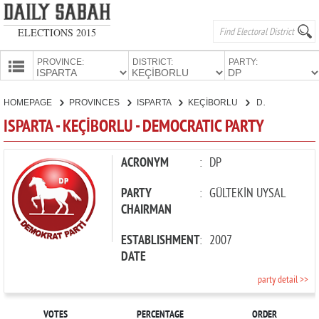
ELECTIONS 2015
PROVINCE:
DISTRICT:
PARTY:
HOMEPAGE
HOMEPAGE
PROVINCES
ISPARTA
KEÇİBORLU
DEMOCRATIC PARTY
PROVINCES
ISPARTA - KEÇİBORLU - DEMOCRATIC PARTY
CANDIDATES
PARTIES
ACRONYM
:
DP
PARTY
:
GÜLTEKİN UYSAL
CHAIRMAN
ESTABLISHMENT
:
2007
DATE
party detail >>
VOTES
PERCENTAGE
ORDER