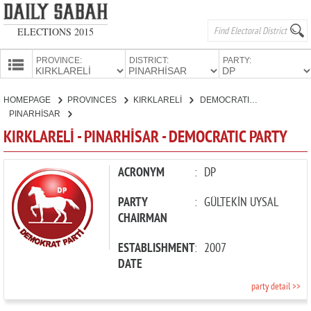
ELECTIONS 2015
PROVINCE:
DISTRICT:
PARTY:
HOMEPAGE
HOMEPAGE
PROVINCES
KIRKLARELİ
DEMOCRATIC PARTY
PROVINCES
PINARHİSAR
CANDIDATES
KIRKLARELİ - PINARHİSAR - DEMOCRATIC PARTY
PARTIES
ACRONYM
:
DP
PARTY
:
GÜLTEKİN UYSAL
CHAIRMAN
ESTABLISHMENT
:
2007
DATE
party detail >>