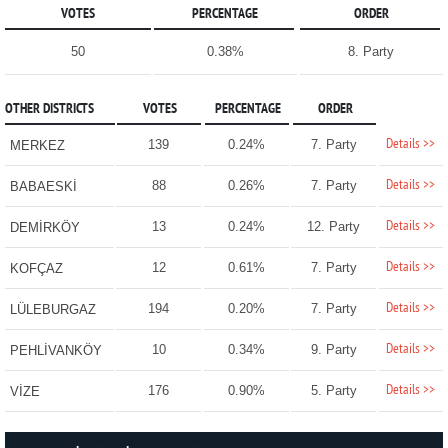
VOTES
PERCENTAGE
ORDER
50
0.38%
8. Party
OTHER DISTRICTS
VOTES
PERCENTAGE
ORDER
Details >>
139
0.24%
7. Party
MERKEZ
Details >>
88
0.26%
7. Party
BABAESKİ
Details >>
13
0.24%
12. Party
DEMİRKÖY
Details >>
12
0.61%
7. Party
KOFÇAZ
Details >>
194
0.20%
7. Party
LÜLEBURGAZ
Details >>
10
0.34%
9. Party
PEHLİVANKÖY
Details >>
176
0.90%
5. Party
VİZE