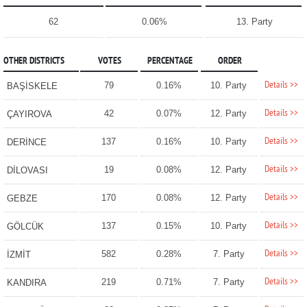
62
0.06%
13. Party
OTHER DISTRICTS
VOTES
PERCENTAGE
ORDER
Details >>
79
0.16%
10. Party
BAŞİSKELE
Details >>
42
0.07%
12. Party
ÇAYIROVA
Details >>
137
0.16%
10. Party
DERİNCE
Details >>
19
0.08%
12. Party
DİLOVASI
Details >>
170
0.08%
12. Party
GEBZE
Details >>
137
0.15%
10. Party
GÖLCÜK
Details >>
582
0.28%
7. Party
İZMİT
Details >>
219
0.71%
7. Party
KANDIRA