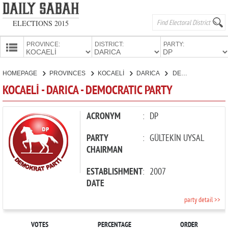
ELECTIONS 2015
PROVINCE:
DISTRICT:
PARTY:
HOMEPAGE
HOMEPAGE
PROVINCES
KOCAELİ
DARICA
DEMOCRATIC PARTY
PROVINCES
KOCAELİ - DARICA - DEMOCRATIC PARTY
CANDIDATES
PARTIES
ACRONYM
:
DP
PARTY
:
GÜLTEKİN UYSAL
CHAIRMAN
ESTABLISHMENT
:
2007
DATE
party detail >>
VOTES
PERCENTAGE
ORDER