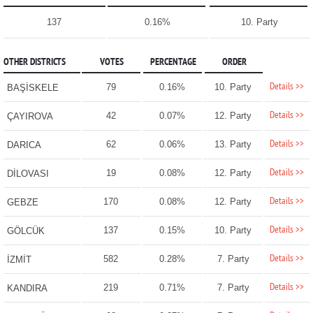
137
0.16%
10. Party
OTHER DISTRICTS
VOTES
PERCENTAGE
ORDER
Details >>
79
0.16%
10. Party
BAŞİSKELE
Details >>
42
0.07%
12. Party
ÇAYIROVA
Details >>
62
0.06%
13. Party
DARICA
Details >>
19
0.08%
12. Party
DİLOVASI
Details >>
170
0.08%
12. Party
GEBZE
Details >>
137
0.15%
10. Party
GÖLCÜK
Details >>
582
0.28%
7. Party
İZMİT
Details >>
219
0.71%
7. Party
KANDIRA