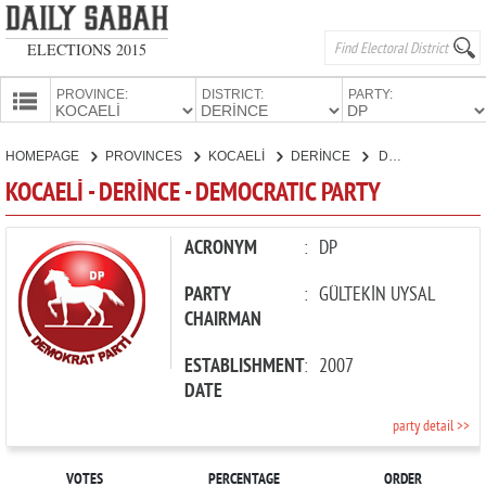
ELECTIONS 2015
PROVINCE:
DISTRICT:
PARTY:
HOMEPAGE
HOMEPAGE
PROVINCES
KOCAELİ
DERİNCE
DEMOCRATIC PARTY
PROVINCES
KOCAELİ - DERİNCE - DEMOCRATIC PARTY
CANDIDATES
PARTIES
ACRONYM
:
DP
PARTY
:
GÜLTEKİN UYSAL
CHAIRMAN
ESTABLISHMENT
:
2007
DATE
party detail >>
VOTES
PERCENTAGE
ORDER