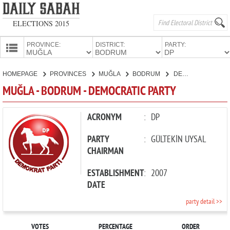
ELECTIONS 2015
PROVINCE:
DISTRICT:
PARTY:
HOMEPAGE
HOMEPAGE
PROVINCES
MUĞLA
BODRUM
DEMOCRATIC PARTY
PROVINCES
MUĞLA - BODRUM - DEMOCRATIC PARTY
CANDIDATES
PARTIES
ACRONYM
:
DP
PARTY
:
GÜLTEKİN UYSAL
CHAIRMAN
ESTABLISHMENT
:
2007
DATE
party detail >>
VOTES
PERCENTAGE
ORDER