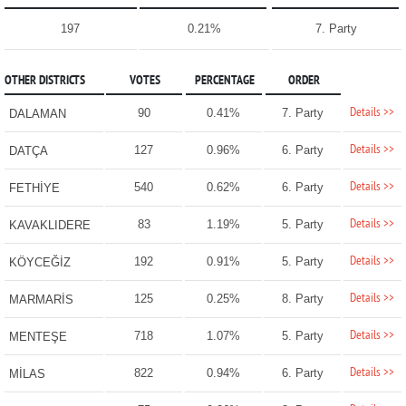
197
0.21%
7. Party
OTHER DISTRICTS
VOTES
PERCENTAGE
ORDER
Details >>
90
0.41%
7. Party
DALAMAN
Details >>
127
0.96%
6. Party
DATÇA
Details >>
540
0.62%
6. Party
FETHİYE
Details >>
83
1.19%
5. Party
KAVAKLIDERE
Details >>
192
0.91%
5. Party
KÖYCEĞİZ
Details >>
125
0.25%
8. Party
MARMARİS
Details >>
718
1.07%
5. Party
MENTEŞE
Details >>
822
0.94%
6. Party
MİLAS