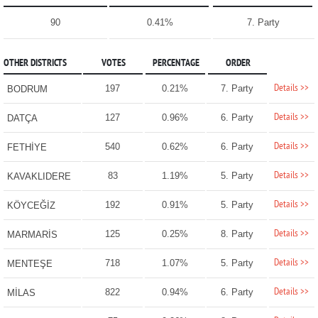
90
0.41%
7. Party
OTHER DISTRICTS
VOTES
PERCENTAGE
ORDER
Details >>
197
0.21%
7. Party
BODRUM
Details >>
127
0.96%
6. Party
DATÇA
Details >>
540
0.62%
6. Party
FETHİYE
Details >>
83
1.19%
5. Party
KAVAKLIDERE
Details >>
192
0.91%
5. Party
KÖYCEĞİZ
Details >>
125
0.25%
8. Party
MARMARİS
Details >>
718
1.07%
5. Party
MENTEŞE
Details >>
822
0.94%
6. Party
MİLAS