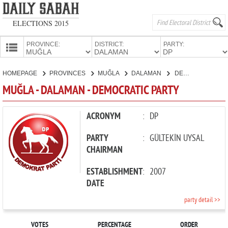
ELECTIONS 2015
PROVINCE:
DISTRICT:
PARTY:
HOMEPAGE
HOMEPAGE
PROVINCES
MUĞLA
DALAMAN
DEMOCRATIC PARTY
PROVINCES
MUĞLA - DALAMAN - DEMOCRATIC PARTY
CANDIDATES
PARTIES
ACRONYM
:
DP
PARTY
:
GÜLTEKİN UYSAL
CHAIRMAN
ESTABLISHMENT
:
2007
DATE
party detail >>
VOTES
PERCENTAGE
ORDER