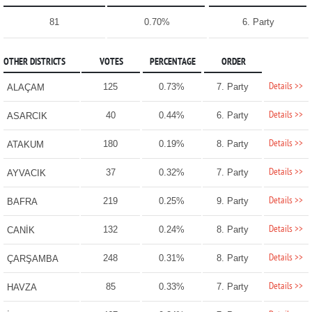
81
0.70%
6. Party
OTHER DISTRICTS
VOTES
PERCENTAGE
ORDER
Details >>
125
0.73%
7. Party
ALAÇAM
Details >>
40
0.44%
6. Party
ASARCIK
Details >>
180
0.19%
8. Party
ATAKUM
Details >>
37
0.32%
7. Party
AYVACIK
Details >>
219
0.25%
9. Party
BAFRA
Details >>
132
0.24%
8. Party
CANİK
Details >>
248
0.31%
8. Party
ÇARŞAMBA
Details >>
85
0.33%
7. Party
HAVZA