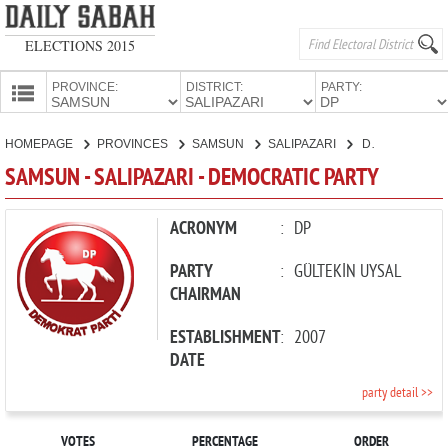
ELECTIONS 2015
PROVINCE:
DISTRICT:
PARTY:
HOMEPAGE
HOMEPAGE
PROVINCES
SAMSUN
SALIPAZARI
DEMOCRATIC PARTY
PROVINCES
SAMSUN - SALIPAZARI - DEMOCRATIC PARTY
CANDIDATES
PARTIES
ACRONYM
:
DP
PARTY
:
GÜLTEKİN UYSAL
CHAIRMAN
ESTABLISHMENT
:
2007
DATE
party detail >>
VOTES
PERCENTAGE
ORDER