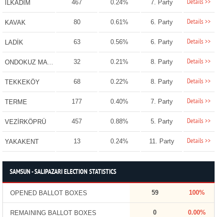
Details >>
467
0.24%
7. Party
İLKADIM
Details >>
80
0.61%
6. Party
KAVAK
Details >>
63
0.56%
6. Party
LADİK
Details >>
32
0.21%
8. Party
ONDOKUZ MAYIS
Details >>
68
0.22%
8. Party
TEKKEKÖY
Details >>
177
0.40%
7. Party
TERME
Details >>
457
0.88%
5. Party
VEZİRKÖPRÜ
Details >>
13
0.24%
11. Party
YAKAKENT
SAMSUN - SALIPAZARI ELECTION STATISTICS
59
100%
OPENED BALLOT BOXES
0
0.00%
REMAINING BALLOT BOXES