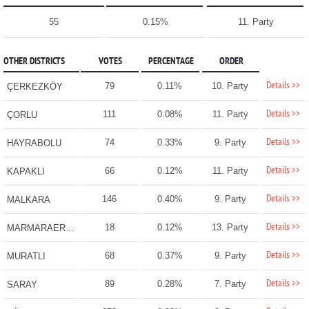
55
0.15%
11. Party
OTHER DISTRICTS
VOTES
PERCENTAGE
ORDER
Details >>
79
0.11%
10. Party
ÇERKEZKÖY
Details >>
111
0.08%
11. Party
ÇORLU
Details >>
74
0.33%
9. Party
HAYRABOLU
Details >>
66
0.12%
11. Party
KAPAKLI
Details >>
146
0.40%
9. Party
MALKARA
Details >>
18
0.12%
13. Party
MARMARAEREĞLİSİ
Details >>
68
0.37%
9. Party
MURATLI
Details >>
89
0.28%
7. Party
SARAY