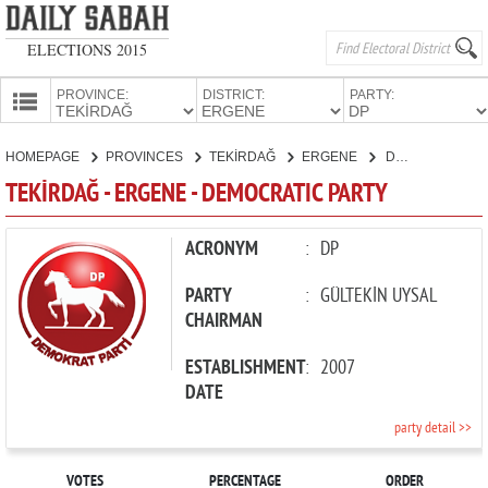
ELECTIONS 2015
PROVINCE:
DISTRICT:
PARTY:
HOMEPAGE
HOMEPAGE
PROVINCES
TEKİRDAĞ
ERGENE
DEMOCRATIC PARTY
PROVINCES
TEKİRDAĞ - ERGENE - DEMOCRATIC PARTY
CANDIDATES
PARTIES
ACRONYM
:
DP
PARTY
:
GÜLTEKİN UYSAL
CHAIRMAN
ESTABLISHMENT
:
2007
DATE
party detail >>
VOTES
PERCENTAGE
ORDER