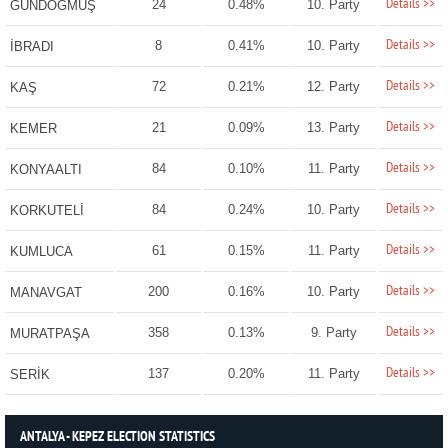
Details >>
24
0.48%
10. Party
GÜNDOĞMUŞ
Details >>
8
0.41%
10. Party
İBRADI
Details >>
72
0.21%
12. Party
KAŞ
Details >>
21
0.09%
13. Party
KEMER
Details >>
84
0.10%
11. Party
KONYAALTI
Details >>
84
0.24%
10. Party
KORKUTELİ
Details >>
61
0.15%
11. Party
KUMLUCA
Details >>
200
0.16%
10. Party
MANAVGAT
Details >>
358
0.13%
9. Party
MURATPAŞA
Details >>
137
0.20%
11. Party
SERİK
ANTALYA - KEPEZ ELECTION STATISTICS