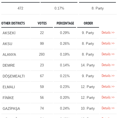
472
0.17%
8. Party
OTHER DISTRICTS
VOTES
PERCENTAGE
ORDER
Details >>
22
0.29%
9. Party
AKSEKİ
Details >>
99
0.26%
8. Party
AKSU
Details >>
293
0.19%
8. Party
ALANYA
Details >>
23
0.14%
14. Party
DEMRE
Details >>
67
0.21%
9. Party
DÖŞEMEALTI
Details >>
59
0.23%
12. Party
ELMALI
Details >>
56
0.20%
12. Party
FİNİKE
Details >>
74
0.24%
10. Party
GAZİPAŞA