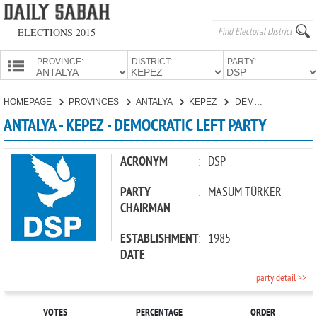
ELECTIONS 2015
PROVINCE:
DISTRICT:
PARTY:
HOMEPAGE
HOMEPAGE
PROVINCES
ANTALYA
KEPEZ
DEMOCRATIC LEFT PARTY
PROVINCES
ANTALYA - KEPEZ - DEMOCRATIC LEFT PARTY
CANDIDATES
PARTIES
ACRONYM
:
DSP
PARTY
:
MASUM TÜRKER
CHAIRMAN
ESTABLISHMENT
:
1985
DATE
party detail >>
VOTES
PERCENTAGE
ORDER