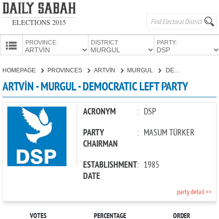
ELECTIONS 2015
PROVINCE:
DISTRICT:
PARTY:
HOMEPAGE
HOMEPAGE
PROVINCES
ARTVİN
MURGUL
DEMOCRATIC LEFT PARTY
PROVINCES
ARTVİN - MURGUL - DEMOCRATIC LEFT PARTY
CANDIDATES
PARTIES
ACRONYM
:
DSP
PARTY
:
MASUM TÜRKER
CHAIRMAN
ESTABLISHMENT
:
1985
DATE
party detail >>
VOTES
PERCENTAGE
ORDER