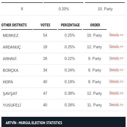
8
0.20%
10. Party
OTHER DISTRICTS
VOTES
PERCENTAGE
ORDER
Details >>
54
0.25%
10. Party
MERKEZ
Details >>
19
0.25%
12. Party
ARDANUÇ
Details >>
28
0.22%
9. Party
ARHAVİ
Details >>
34
0.24%
8. Party
BORÇKA
Details >>
40
0.19%
8. Party
HOPA
Details >>
47
0.38%
12. Party
ŞAVŞAT
Details >>
40
0.28%
11. Party
YUSUFELİ
ARTVİN - MURGUL ELECTION STATISTICS