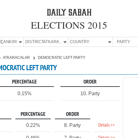
ELECTIONS 2015
E:
ÇANKIRI
DISTRICT:
ATKARACALAR
COUNTRY:
PARTY:
ATKARACALAR
DEMOCRATIC LEFT PARTY
EMOCRATIC LEFT PARTY
PERCENTAGE
ORDER
0.15%
10. Party
PERCENTAGE
ORDER
Details >>
0.22%
8. Party
0.46%
7. Party