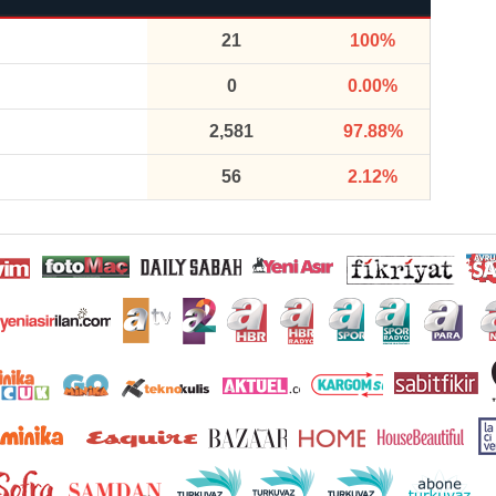
21
100%
0
0.00%
2,581
97.88%
56
2.12%