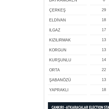
BAYRAMÖREN
29
ÇERKEŞ
18
ELDİVAN
17
ILGAZ
13
KIZILIRMAK
13
KORGUN
14
KURŞUNLU
22
ORTA
13
ŞABANÖZÜ
18
YAPRAKLI
ÇANKIRI - ATKARACALAR ELECTION STA