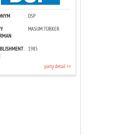
ONYM
:
DSP
TY
:
MASUM TÜRKER
IRMAN
ABLISHMENT
:
1985
E
party detail >>