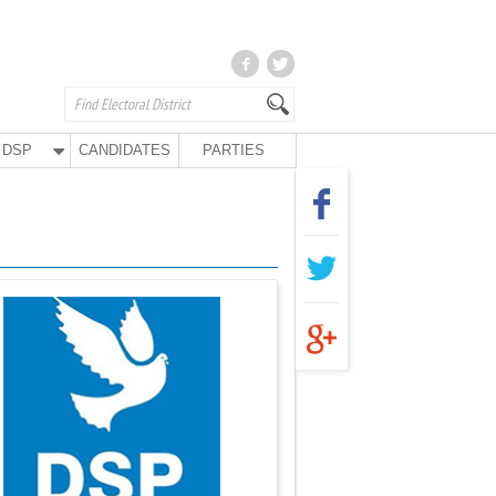
DSP
CANDIDATES
PARTIES