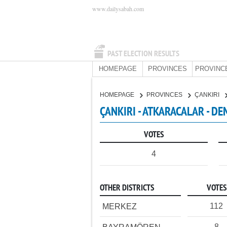
www.dailysabah.com
PAST ELECTION RESULTS
HOMEPAGE
PROVINCES
PROVINC
HOMEPAGE
PROVINCES
ÇANKIRI
ÇANKIRI - ATKARACALAR - D
VOTES
4
OTHER DISTRICTS
VOTES
112
MERKEZ
8