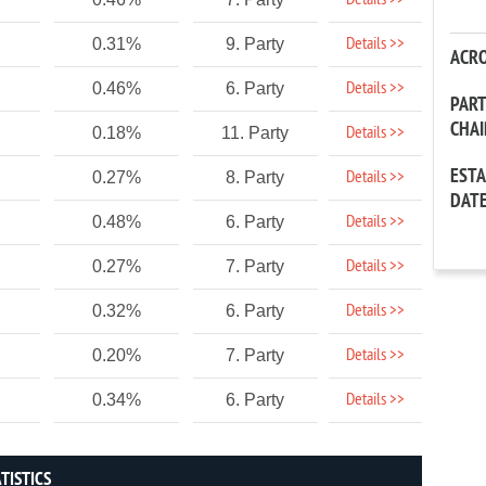
Details >>
Details >>
0.31%
9. Party
ACR
Details >>
0.46%
6. Party
PAR
CHA
Details >>
0.18%
11. Party
EST
Details >>
0.27%
8. Party
DAT
Details >>
0.48%
6. Party
Details >>
0.27%
7. Party
Details >>
0.32%
6. Party
Details >>
0.20%
7. Party
Details >>
0.34%
6. Party
TISTICS