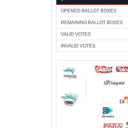
OPENED BALLOT BOXES
REMAINING BALLOT BOXES
VALID VOTES
INVALID VOTES