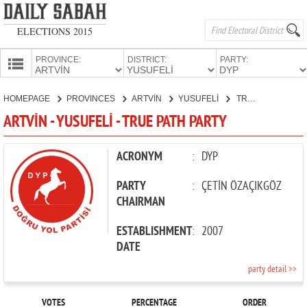
ELECTIONS 2015
PROVINCE:
DISTRICT:
PARTY:
HOMEPAGE
HOMEPAGE
PROVINCES
ARTVİN
YUSUFELİ
TRUE PATH PARTY
PROVINCES
ARTVİN - YUSUFELİ - TRUE PATH PARTY
CANDIDATES
PARTIES
ACRONYM
:
DYP
PARTY
:
ÇETİN ÖZAÇIKGÖZ
CHAIRMAN
ESTABLISHMENT
:
2007
DATE
party detail >>
VOTES
PERCENTAGE
ORDER