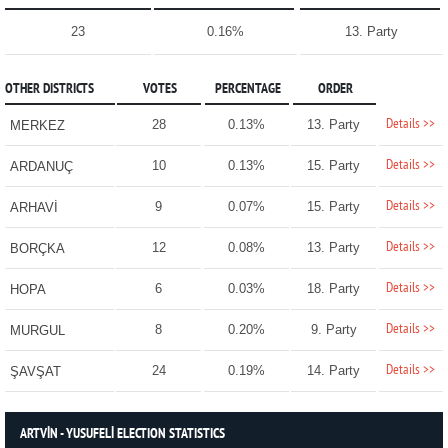
23
0.16%
13. Party
OTHER DISTRICTS
VOTES
PERCENTAGE
ORDER
Details >>
28
0.13%
13. Party
MERKEZ
Details >>
10
0.13%
15. Party
ARDANUÇ
Details >>
9
0.07%
15. Party
ARHAVİ
Details >>
12
0.08%
13. Party
BORÇKA
Details >>
6
0.03%
18. Party
HOPA
Details >>
8
0.20%
9. Party
MURGUL
Details >>
24
0.19%
14. Party
ŞAVŞAT
ARTVİN - YUSUFELİ ELECTION STATISTICS