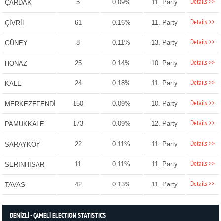
Details >>
5
0.09%
11. Party
ÇARDAK
Details >>
61
0.16%
11. Party
ÇİVRİL
Details >>
8
0.11%
13. Party
GÜNEY
Details >>
25
0.14%
10. Party
HONAZ
Details >>
24
0.18%
11. Party
KALE
Details >>
150
0.09%
10. Party
MERKEZEFENDİ
Details >>
173
0.09%
12. Party
PAMUKKALE
Details >>
22
0.11%
11. Party
SARAYKÖY
Details >>
11
0.11%
11. Party
SERİNHİSAR
Details >>
42
0.13%
11. Party
TAVAS
DENİZLİ - ÇAMELİ ELECTION STATISTICS