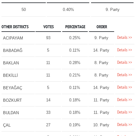
50
0.40%
9. Party
OTHER DISTRICTS
VOTES
PERCENTAGE
ORDER
Details >>
93
0.25%
9. Party
ACIPAYAM
Details >>
5
0.11%
14. Party
BABADAĞ
Details >>
11
0.28%
8. Party
BAKLAN
Details >>
11
0.21%
8. Party
BEKİLLİ
Details >>
5
0.11%
14. Party
BEYAĞAÇ
Details >>
14
0.18%
11. Party
BOZKURT
Details >>
33
0.18%
11. Party
BULDAN
Details >>
27
0.19%
10. Party
ÇAL