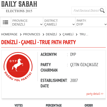
ELECTIONS 2015
PROVINCE:
DISTRICT:
PARTY:
HOMEPAGE
HOMEPAGE
PROVINCES
DENİZLİ
ÇAMELİ
TRUE PATH PARTY
PROVINCES
DENİZLİ - ÇAMELİ - TRUE PATH PARTY
CANDIDATES
PARTIES
ACRONYM
:
DYP
PARTY
:
ÇETİN ÖZAÇIKGÖZ
CHAIRMAN
ESTABLISHMENT
:
2007
DATE
party detail >>
VOTES
PERCENTAGE
ORDER