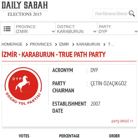
ELECTIONS 2015
PROVINCE:
DISTRICT:
PARTY:
HOMEPAGE
HOMEPAGE
PROVINCES
İZMİR
KARABURUN
TRUE PATH PARTY
PROVINCES
İZMİR - KARABURUN - TRUE PATH PARTY
CANDIDATES
PARTIES
ACRONYM
:
DYP
PARTY
:
ÇETİN ÖZAÇIKGÖZ
CHAIRMAN
ESTABLISHMENT
:
2007
DATE
party detail >>
VOTES
PERCENTAGE
ORDER