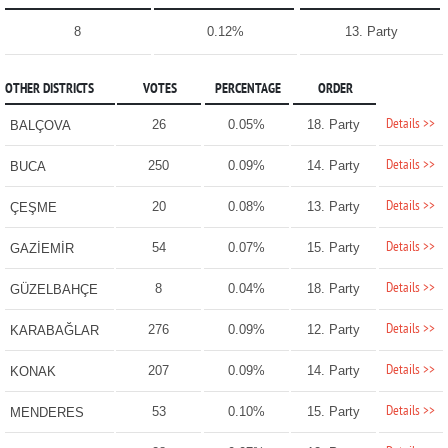
8
0.12%
13. Party
OTHER DISTRICTS
VOTES
PERCENTAGE
ORDER
Details >>
26
0.05%
18. Party
BALÇOVA
Details >>
250
0.09%
14. Party
BUCA
Details >>
20
0.08%
13. Party
ÇEŞME
Details >>
54
0.07%
15. Party
GAZİEMİR
Details >>
8
0.04%
18. Party
GÜZELBAHÇE
Details >>
276
0.09%
12. Party
KARABAĞLAR
Details >>
207
0.09%
14. Party
KONAK
Details >>
53
0.10%
15. Party
MENDERES