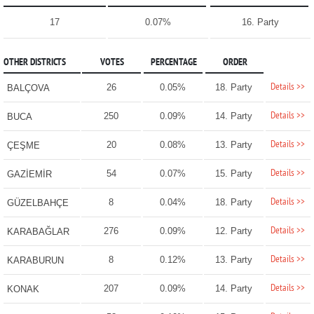
17
0.07%
16. Party
OTHER DISTRICTS
VOTES
PERCENTAGE
ORDER
Details >>
26
0.05%
18. Party
BALÇOVA
Details >>
250
0.09%
14. Party
BUCA
Details >>
20
0.08%
13. Party
ÇEŞME
Details >>
54
0.07%
15. Party
GAZİEMİR
Details >>
8
0.04%
18. Party
GÜZELBAHÇE
Details >>
276
0.09%
12. Party
KARABAĞLAR
Details >>
8
0.12%
13. Party
KARABURUN
Details >>
207
0.09%
14. Party
KONAK