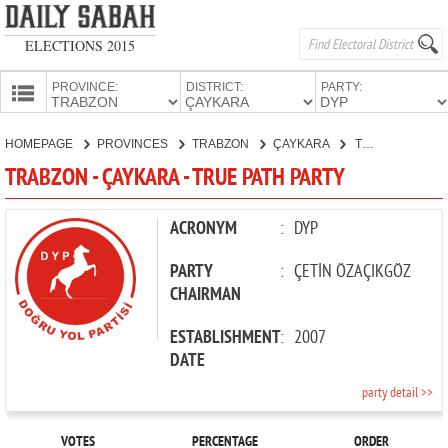
ELECTIONS 2015
PROVINCE:
DISTRICT:
PARTY:
HOMEPAGE
HOMEPAGE
PROVINCES
TRABZON
ÇAYKARA
TRUE PATH PARTY
PROVINCES
TRABZON - ÇAYKARA - TRUE PATH PARTY
CANDIDATES
PARTIES
ACRONYM
:
DYP
PARTY
:
ÇETİN ÖZAÇIKGÖZ
CHAIRMAN
ESTABLISHMENT
:
2007
DATE
party detail >>
VOTES
PERCENTAGE
ORDER