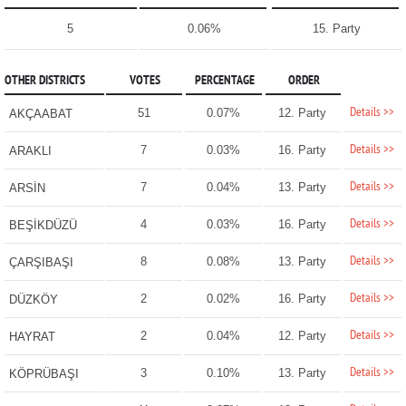
5
0.06%
15. Party
OTHER DISTRICTS
VOTES
PERCENTAGE
ORDER
Details >>
51
0.07%
12. Party
AKÇAABAT
Details >>
7
0.03%
16. Party
ARAKLI
Details >>
7
0.04%
13. Party
ARSİN
Details >>
4
0.03%
16. Party
BEŞİKDÜZÜ
Details >>
8
0.08%
13. Party
ÇARŞIBAŞI
Details >>
2
0.02%
16. Party
DÜZKÖY
Details >>
2
0.04%
12. Party
HAYRAT
Details >>
3
0.10%
13. Party
KÖPRÜBAŞI