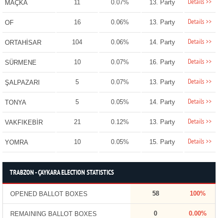
Details >>
11
0.07%
13. Party
MAÇKA
Details >>
16
0.06%
13. Party
OF
Details >>
104
0.06%
14. Party
ORTAHİSAR
Details >>
10
0.07%
16. Party
SÜRMENE
Details >>
5
0.07%
13. Party
ŞALPAZARI
Details >>
5
0.05%
14. Party
TONYA
Details >>
21
0.12%
13. Party
VAKFIKEBİR
Details >>
10
0.05%
15. Party
YOMRA
TRABZON - ÇAYKARA ELECTION STATISTICS
58
100%
OPENED BALLOT BOXES
0
0.00%
REMAINING BALLOT BOXES