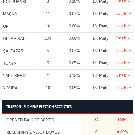
Details >>
3
0.10%
13. Party
KÖPRÜBAŞI
Details >>
11
0.07%
13. Party
MAÇKA
Details >>
16
0.06%
13. Party
OF
Details >>
104
0.06%
14. Party
ORTAHİSAR
Details >>
5
0.07%
13. Party
ŞALPAZARI
Details >>
5
0.05%
14. Party
TONYA
Details >>
21
0.12%
13. Party
VAKFIKEBİR
Details >>
10
0.05%
15. Party
YOMRA
TRABZON - SÜRMENE ELECTION STATISTICS
84
100%
OPENED BALLOT BOXES
0
0.00%
REMAINING BALLOT BOXES