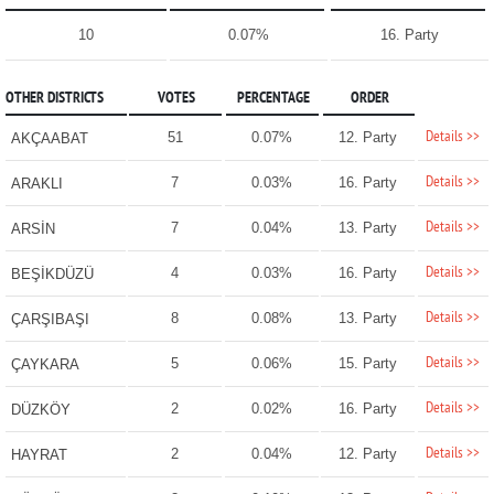
10
0.07%
16. Party
OTHER DISTRICTS
VOTES
PERCENTAGE
ORDER
Details >>
51
0.07%
12. Party
AKÇAABAT
Details >>
7
0.03%
16. Party
ARAKLI
Details >>
7
0.04%
13. Party
ARSİN
Details >>
4
0.03%
16. Party
BEŞİKDÜZÜ
Details >>
8
0.08%
13. Party
ÇARŞIBAŞI
Details >>
5
0.06%
15. Party
ÇAYKARA
Details >>
2
0.02%
16. Party
DÜZKÖY
Details >>
2
0.04%
12. Party
HAYRAT