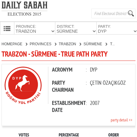
ELECTIONS 2015
PROVINCE:
DISTRICT:
PARTY:
HOMEPAGE
HOMEPAGE
PROVINCES
TRABZON
SÜRMENE
TRUE PATH PARTY
PROVINCES
TRABZON - SÜRMENE - TRUE PATH PARTY
CANDIDATES
PARTIES
ACRONYM
:
DYP
PARTY
:
ÇETİN ÖZAÇIKGÖZ
CHAIRMAN
ESTABLISHMENT
:
2007
DATE
party detail >>
VOTES
PERCENTAGE
ORDER