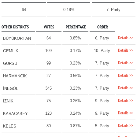
64
0.18%
7. Party
OTHER DISTRICTS
VOTES
PERCENTAGE
ORDER
Details >>
64
0.85%
6. Party
BÜYÜKORHAN
Details >>
109
0.17%
10. Party
GEMLİK
Details >>
99
0.23%
7. Party
GÜRSU
Details >>
27
0.56%
7. Party
HARMANCIK
Details >>
345
0.23%
7. Party
İNEGÖL
Details >>
75
0.26%
9. Party
İZNİK
Details >>
123
0.24%
9. Party
KARACABEY
Details >>
80
0.87%
5. Party
KELES