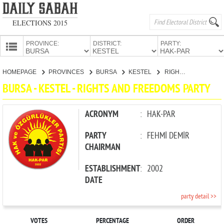
ELECTIONS 2015
PROVINCE:
DISTRICT:
PARTY:
HOMEPAGE
HOMEPAGE
PROVINCES
BURSA
KESTEL
RIGHTS AND FREEDOMS PARTY
PROVINCES
BURSA - KESTEL - RIGHTS AND FREEDOMS PARTY
CANDIDATES
PARTIES
ACRONYM
:
HAK-PAR
PARTY
:
FEHMİ DEMİR
CHAIRMAN
ESTABLISHMENT
:
2002
DATE
party detail >>
VOTES
PERCENTAGE
ORDER