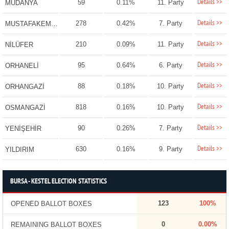
Details >>
59
0.11%
11. Party
MUDANYA
Details >>
278
0.42%
7. Party
MUSTAFAKEMALPAŞA
Details >>
210
0.09%
11. Party
NİLÜFER
Details >>
95
0.64%
6. Party
ORHANELİ
Details >>
88
0.18%
10. Party
ORHANGAZİ
Details >>
818
0.16%
10. Party
OSMANGAZİ
Details >>
90
0.26%
7. Party
YENİŞEHİR
Details >>
630
0.16%
9. Party
YILDIRIM
BURSA - KESTEL ELECTION STATISTICS
123
100%
OPENED BALLOT BOXES
0
0.00%
REMAINING BALLOT BOXES