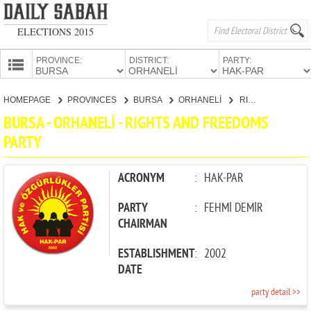
ELECTIONS 2015
PROVINCE:
DISTRICT:
PARTY:
HOMEPAGE
HOMEPAGE
PROVINCES
BURSA
ORHANELİ
RIGHTS AND FREEDOMS PARTY
PROVINCES
BURSA - ORHANELİ - RIGHTS AND FREEDOMS
CANDIDATES
PARTY
PARTIES
ACRONYM
:
HAK-PAR
PARTY
:
FEHMİ DEMİR
CHAIRMAN
ESTABLISHMENT
:
2002
DATE
party detail >>