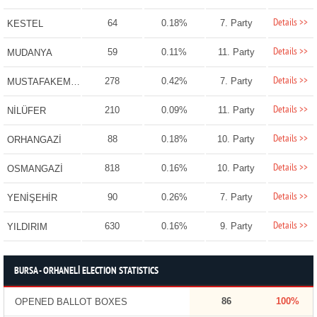
Details >>
64
0.18%
7. Party
KESTEL
Details >>
59
0.11%
11. Party
MUDANYA
Details >>
278
0.42%
7. Party
MUSTAFAKEMALPAŞA
Details >>
210
0.09%
11. Party
NİLÜFER
Details >>
88
0.18%
10. Party
ORHANGAZİ
Details >>
818
0.16%
10. Party
OSMANGAZİ
Details >>
90
0.26%
7. Party
YENİŞEHİR
Details >>
630
0.16%
9. Party
YILDIRIM
BURSA - ORHANELİ ELECTION STATISTICS
86
100%
OPENED BALLOT BOXES