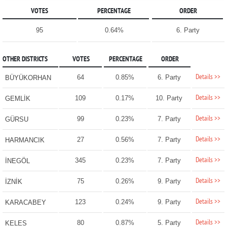
VOTES
PERCENTAGE
ORDER
95
0.64%
6. Party
OTHER DISTRICTS
VOTES
PERCENTAGE
ORDER
Details >>
64
0.85%
6. Party
BÜYÜKORHAN
Details >>
109
0.17%
10. Party
GEMLİK
Details >>
99
0.23%
7. Party
GÜRSU
Details >>
27
0.56%
7. Party
HARMANCIK
Details >>
345
0.23%
7. Party
İNEGÖL
Details >>
75
0.26%
9. Party
İZNİK
Details >>
123
0.24%
9. Party
KARACABEY
Details >>
80
0.87%
5. Party
KELES