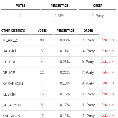
VOTES
PERCENTAGE
ORDER
9
0.23%
9. Party
OTHER DISTRICTS
VOTES
PERCENTAGE
ORDER
Details >>
90
0.08%
14. Party
MERKEZ
Details >>
5
0.11%
14. Party
BAHŞİLİ
Details >>
4
0.26%
9. Party
ÇELEBİ
Details >>
12
0.21%
7. Party
DELİCE
Details >>
4
0.18%
8. Party
KARAKEÇİLİ
Details >>
16
0.15%
11. Party
KESKİN
Details >>
8
0.17%
11. Party
SULAKYURT
Details >>
12
0.12%
11. Party
YAHŞİHAN