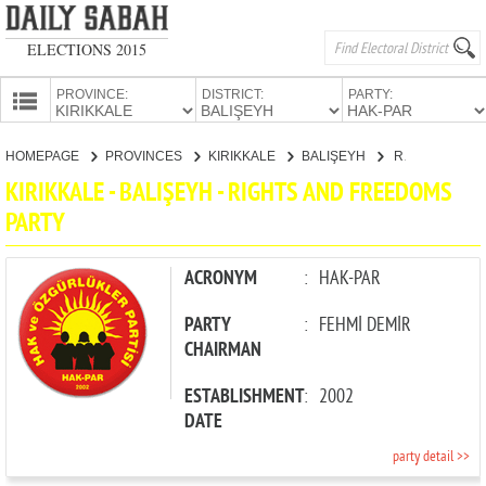
ELECTIONS 2015
PROVINCE:
DISTRICT:
PARTY:
HOMEPAGE
HOMEPAGE
PROVINCES
KIRIKKALE
BALIŞEYH
RIGHTS AND FREEDOMS PARTY
PROVINCES
KIRIKKALE - BALIŞEYH - RIGHTS AND FREEDOMS
CANDIDATES
PARTY
PARTIES
ACRONYM
:
HAK-PAR
PARTY
:
FEHMİ DEMİR
CHAIRMAN
ESTABLISHMENT
:
2002
DATE
party detail >>