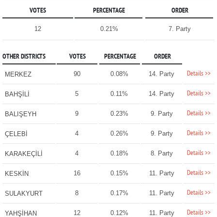
VOTES
PERCENTAGE
ORDER
12
0.21%
7. Party
OTHER DISTRICTS
VOTES
PERCENTAGE
ORDER
Details >>
90
0.08%
14. Party
MERKEZ
Details >>
5
0.11%
14. Party
BAHŞİLİ
Details >>
9
0.23%
9. Party
BALIŞEYH
Details >>
4
0.26%
9. Party
ÇELEBİ
Details >>
4
0.18%
8. Party
KARAKEÇİLİ
Details >>
16
0.15%
11. Party
KESKİN
Details >>
8
0.17%
11. Party
SULAKYURT
Details >>
12
0.12%
11. Party
YAHŞİHAN