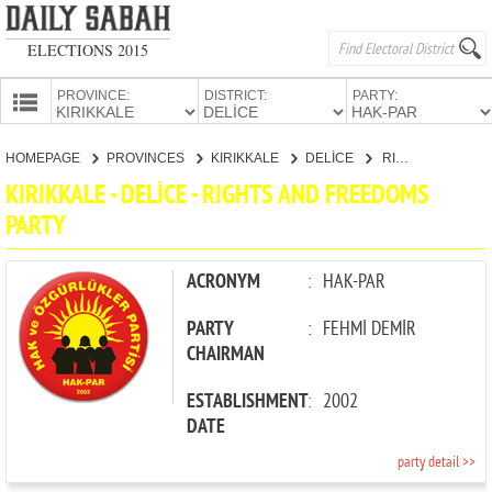
ELECTIONS 2015
PROVINCE:
DISTRICT:
PARTY:
HOMEPAGE
HOMEPAGE
PROVINCES
KIRIKKALE
DELİCE
RIGHTS AND FREEDOMS PARTY
PROVINCES
KIRIKKALE - DELİCE - RIGHTS AND FREEDOMS
CANDIDATES
PARTY
PARTIES
ACRONYM
:
HAK-PAR
PARTY
:
FEHMİ DEMİR
CHAIRMAN
ESTABLISHMENT
:
2002
DATE
party detail >>