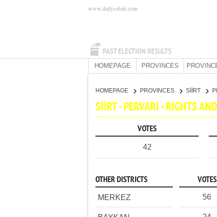
www.dailysabah.com
PAST ELECTION RESULTS
HOMEPAGE
PROVINCES
PROVINC
HOMEPAGE
PROVINCES
SİİRT
P
SİİRT - PERVARİ - RIGHTS A
VOTES
42
OTHER DISTRICTS
VOTES
56
MERKEZ
24