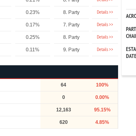
Details >>
Details >>
0.23%
8. Party
ACR
Details >>
0.17%
7. Party
PAR
CHA
Details >>
0.25%
8. Party
EST
Details >>
0.11%
9. Party
DAT
64
100%
0
0.00%
12,163
95.15%
620
4.85%