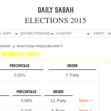
ELECTIONS 2015
E:
SİİRT
DISTRICT:
PERVARİ
COUNTRY:
PARTY:
H
ERVARİ
RIGHTS AND FREEDOMS PARTY
ND FREEDOMS PARTY
PERCENTAGE
ORDER
0.35%
7. Party
PERCENTAGE
ORDER
Details >>
0.08%
12. Party
0.21%
8. Party