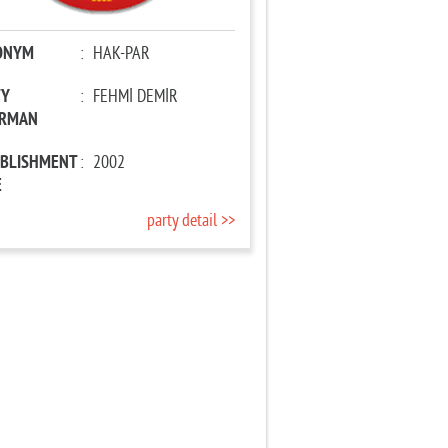
ONYM
:
HAK-PAR
TY
:
FEHMİ DEMİR
IRMAN
ABLISHMENT
:
2002
E
party detail >>