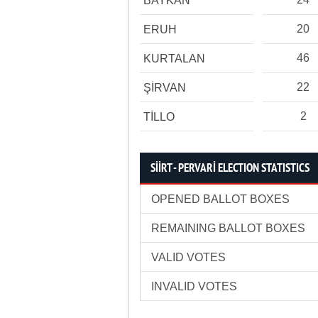
BAYKAN
20
ERUH
46
KURTALAN
22
ŞİRVAN
2
TİLLO
SİİRT - PERVARİ ELECTION STATISTICS
OPENED BALLOT BOXES
REMAINING BALLOT BOXES
VALID VOTES
INVALID VOTES