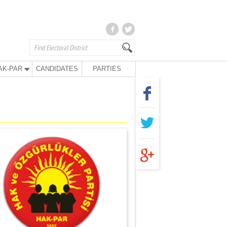
AK-PAR
CANDIDATES
PARTIES