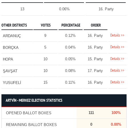
13
0.06%
16. Party
OTHER DISTRICTS
VOTES
PERCENTAGE
ORDER
Details >>
9
0.12%
16. Party
ARDANUÇ
Details >>
5
0.04%
16. Party
BORÇKA
Details >>
10
0.05%
15. Party
HOPA
Details >>
10
0.08%
17. Party
ŞAVŞAT
Details >>
15
0.11%
16. Party
YUSUFELİ
ARTVİN - MERKEZ ELECTION STATISTICS
111
100%
OPENED BALLOT BOXES
0
0.00%
REMAINING BALLOT BOXES