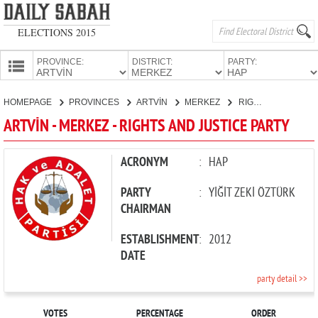
ELECTIONS 2015
PROVINCE:
DISTRICT:
PARTY:
HOMEPAGE
HOMEPAGE
PROVINCES
ARTVİN
MERKEZ
RIGHTS AND JUSTICE PARTY
PROVINCES
ARTVİN - MERKEZ - RIGHTS AND JUSTICE PARTY
CANDIDATES
PARTIES
ACRONYM
:
HAP
PARTY
:
YİĞİT ZEKİ ÖZTÜRK
CHAIRMAN
ESTABLISHMENT
:
2012
DATE
party detail >>
VOTES
PERCENTAGE
ORDER