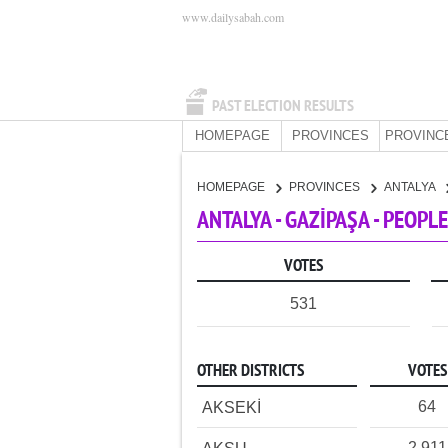
www.dailysabah.com
PAST ELECTION RESULTS
HOMEPAGE
PROVINCES
PROVINC
HOMEPAGE
PROVINCES
ANTALYA
ANTALYA - GAZİPAŞA - PEOPL
VOTES
531
OTHER DISTRICTS
VOTES
64
AKSEKİ
2,911