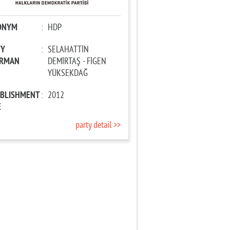
ONYM
:
HDP
TY
:
SELAHATTİN
IRMAN
DEMİRTAŞ - FİGEN
YÜKSEKDAĞ
ABLISHMENT
:
2012
E
party detail >>