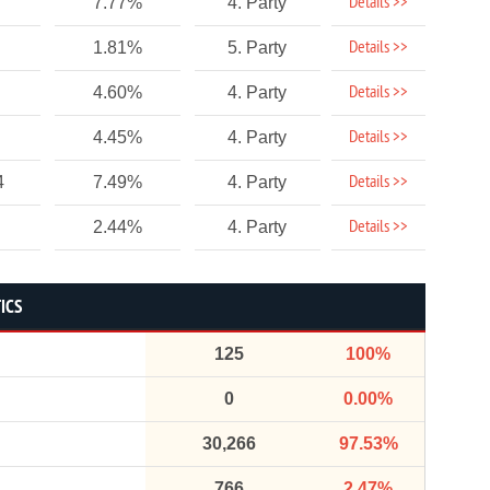
Details >>
7.77%
4. Party
Details >>
1.81%
5. Party
Details >>
4.60%
4. Party
Details >>
4.45%
4. Party
Details >>
4
7.49%
4. Party
Details >>
2.44%
4. Party
ICS
125
100%
0
0.00%
30,266
97.53%
766
2.47%