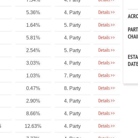
Details >>
Details >>
5.36%
4. Party
ACR
Details >>
1.64%
5. Party
PAR
CHA
Details >>
5.81%
4. Party
Details >>
2.54%
5. Party
EST
Details >>
3.03%
4. Party
DAT
Details >>
1.03%
7. Party
Details >>
0.47%
8. Party
Details >>
2.90%
4. Party
Details >>
8.66%
4. Party
Details >>
5
12.63%
4. Party