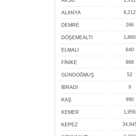
AKSU
8,212
ALANYA
266
DEMRE
1,860
DÖŞEMEALTI
640
ELMALI
868
FİNİKE
52
GÜNDOĞMUŞ
9
İBRADI
990
KAŞ
1,956
KEMER
34,94
KEPEZ