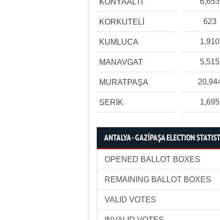
6,653
KONYAALTI
623
KORKUTELİ
1,910
KUMLUCA
5,515
MANAVGAT
20,94
MURATPAŞA
1,695
SERİK
ANTALYA - GAZİPAŞA ELECTION STATIST
OPENED BALLOT BOXES
REMAINING BALLOT BOXES
VALID VOTES
INVALID VOTES