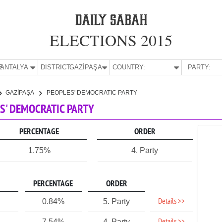
ELECTIONS 2015
E:
ANTALYA
DISTRICT:
GAZİPAŞA
COUNTRY:
PARTY:
GAZİPAŞA
PEOPLES' DEMOCRATIC PARTY
ES' DEMOCRATIC PARTY
PERCENTAGE
ORDER
1.75%
4. Party
PERCENTAGE
ORDER
Details >>
0.84%
5. Party
7.54%
4. Party