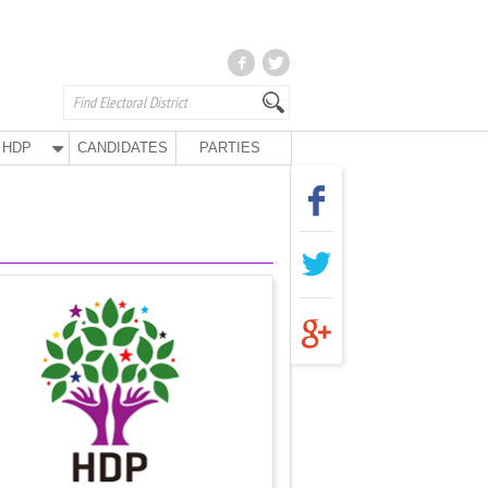
HDP
CANDIDATES
PARTIES