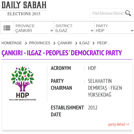
ELECTIONS 2015
PROVINCE:
DISTRICT:
PARTY:
HOMEPAGE
HOMEPAGE
PROVINCES
ÇANKIRI
ILGAZ
PEOPLES' DEMOCRATIC PARTY
PROVINCES
ÇANKIRI - ILGAZ - PEOPLES' DEMOCRATIC PARTY
CANDIDATES
PARTIES
ACRONYM
:
HDP
PARTY
:
SELAHATTİN
CHAIRMAN
DEMİRTAŞ - FİGEN
YÜKSEKDAĞ
ESTABLISHMENT
:
2012
DATE
party detail >>