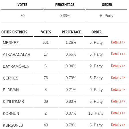
VOTES
PERCENTAGE
ORDER
30
0.33%
6. Party
OTHER DISTRICTS
VOTES
PERCENTAGE
ORDER
Details >>
631
1.26%
5. Party
MERKEZ
Details >>
17
0.66%
5. Party
ATKARACALAR
Details >>
6
0.34%
9. Party
BAYRAMÖREN
Details >>
73
0.79%
5. Party
ÇERKEŞ
Details >>
8
0.21%
9. Party
ELDİVAN
Details >>
39
0.80%
5. Party
KIZILIRMAK
Details >>
2
0.07%
13. Party
KORGUN
Details >>
40
0.78%
5. Party
KURŞUNLU