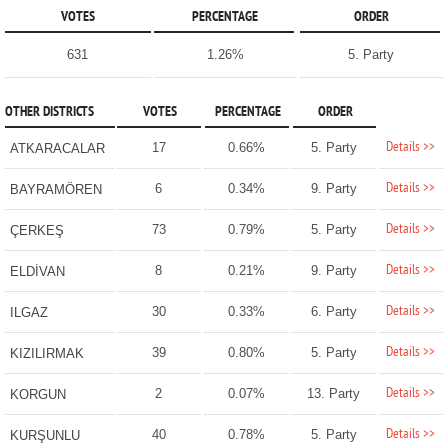
VOTES
PERCENTAGE
ORDER
631
1.26%
5. Party
OTHER DISTRICTS
VOTES
PERCENTAGE
ORDER
Details >>
17
0.66%
5. Party
ATKARACALAR
Details >>
6
0.34%
9. Party
BAYRAMÖREN
Details >>
73
0.79%
5. Party
ÇERKEŞ
Details >>
8
0.21%
9. Party
ELDİVAN
Details >>
30
0.33%
6. Party
ILGAZ
Details >>
39
0.80%
5. Party
KIZILIRMAK
Details >>
2
0.07%
13. Party
KORGUN
Details >>
40
0.78%
5. Party
KURŞUNLU