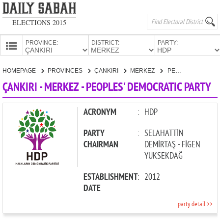
ELECTIONS 2015
PROVINCE:
DISTRICT:
PARTY:
HOMEPAGE
HOMEPAGE
PROVINCES
ÇANKIRI
MERKEZ
PEOPLES' DEMOCRATIC PARTY
PROVINCES
ÇANKIRI - MERKEZ - PEOPLES' DEMOCRATIC PARTY
CANDIDATES
PARTIES
ACRONYM
:
HDP
PARTY
:
SELAHATTİN
CHAIRMAN
DEMİRTAŞ - FİGEN
YÜKSEKDAĞ
ESTABLISHMENT
:
2012
DATE
party detail >>