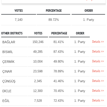
VOTES
PERCENTAGE
ORDER
7,140
89.72%
1. Party
OTHER DISTRICTS
VOTES
PERCENTAGE
ORDER
Details >>
150,246
81.41%
1. Party
BAĞLAR
Details >>
49,285
87.43%
1. Party
BİSMİL
Details >>
10,004
49.80%
1. Party
ÇERMİK
Details >>
23,598
78.89%
1. Party
ÇINAR
Details >>
2,345
41.46%
1. Party
ÇÜNGÜŞ
Details >>
12,300
70.45%
1. Party
DİCLE
Details >>
7,528
72.43%
1. Party
EĞİL