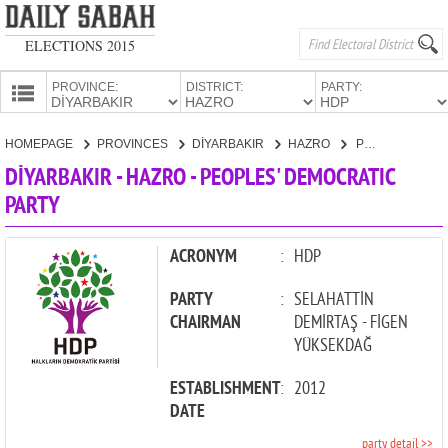
ELECTIONS 2015
PROVINCE:
DISTRICT:
PARTY:
HOMEPAGE
HOMEPAGE
PROVINCES
DİYARBAKIR
HAZRO
PEOPLES' DEMOCRATIC PARTY
PROVINCES
DİYARBAKIR - HAZRO - PEOPLES' DEMOCRATIC
CANDIDATES
PARTY
PARTIES
ACRONYM
:
HDP
PARTY
:
SELAHATTİN
CHAIRMAN
DEMİRTAŞ - FİGEN
YÜKSEKDAĞ
ESTABLISHMENT
:
2012
DATE
party detail >>