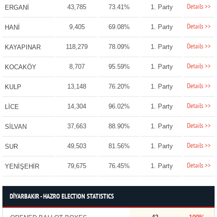
Details >>
43,785
73.41%
1. Party
ERGANİ
Details >>
9,405
69.08%
1. Party
HANİ
Details >>
118,279
78.09%
1. Party
KAYAPINAR
Details >>
8,707
95.59%
1. Party
KOCAKÖY
Details >>
13,148
76.20%
1. Party
KULP
Details >>
14,304
96.02%
1. Party
LİCE
Details >>
37,663
88.90%
1. Party
SİLVAN
Details >>
49,503
81.56%
1. Party
SUR
Details >>
79,675
76.45%
1. Party
YENİŞEHİR
DİYARBAKIR - HAZRO ELECTION STATISTICS