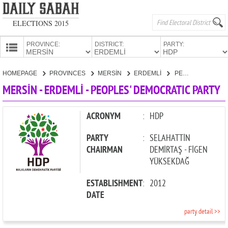
ELECTIONS 2015
PROVINCE:
DISTRICT:
PARTY:
HOMEPAGE
HOMEPAGE
PROVINCES
MERSİN
ERDEMLİ
PEOPLES' DEMOCRATIC PARTY
PROVINCES
MERSİN - ERDEMLİ - PEOPLES' DEMOCRATIC PARTY
CANDIDATES
PARTIES
ACRONYM
:
HDP
PARTY
:
SELAHATTİN
CHAIRMAN
DEMİRTAŞ - FİGEN
YÜKSEKDAĞ
ESTABLISHMENT
:
2012
DATE
party detail >>