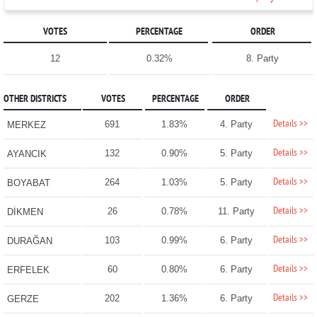
VOTES
PERCENTAGE
ORDER
12
0.32%
8. Party
OTHER DISTRICTS
VOTES
PERCENTAGE
ORDER
Details >>
691
1.83%
4. Party
MERKEZ
Details >>
132
0.90%
5. Party
AYANCIK
Details >>
264
1.03%
5. Party
BOYABAT
Details >>
26
0.78%
11. Party
DİKMEN
Details >>
103
0.99%
6. Party
DURAĞAN
Details >>
60
0.80%
6. Party
ERFELEK
Details >>
202
1.36%
6. Party
GERZE