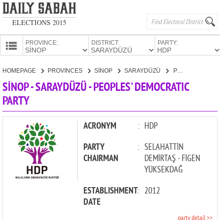
ELECTIONS 2015
PROVINCE:
DISTRICT:
PARTY:
HOMEPAGE
HOMEPAGE
PROVINCES
SİNOP
SARAYDÜZÜ
PEOPLES' DEMOCRATIC PARTY
PROVINCES
SİNOP - SARAYDÜZÜ - PEOPLES' DEMOCRATIC
CANDIDATES
PARTY
PARTIES
ACRONYM
:
HDP
PARTY
:
SELAHATTİN
CHAIRMAN
DEMİRTAŞ - FİGEN
YÜKSEKDAĞ
ESTABLISHMENT
:
2012
DATE
party detail >>