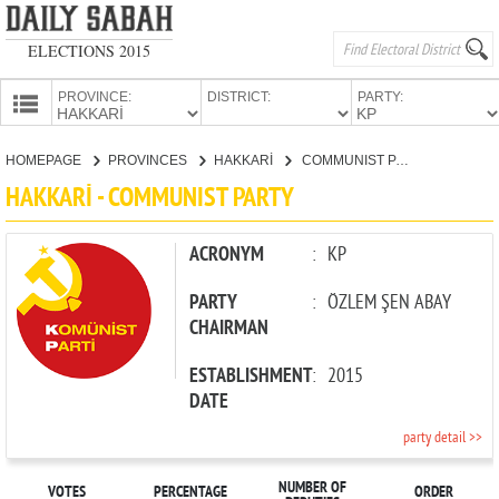
ELECTIONS 2015
PROVINCE:
DISTRICT:
PARTY:
HOMEPAGE
HOMEPAGE
PROVINCES
HAKKARİ
COMMUNIST PARTY
PROVINCES
HAKKARİ - COMMUNIST PARTY
CANDIDATES
PARTIES
ACRONYM
:
KP
PARTY
:
ÖZLEM ŞEN ABAY
CHAIRMAN
ESTABLISHMENT
:
2015
DATE
party detail >>
NUMBER OF
VOTES
PERCENTAGE
ORDER