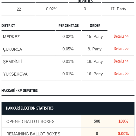
DEPUTIES
0.02%
0
17. Party
22
DISTRICT
PERCENTAGE
ORDER
Details >>
0.02%
15. Party
MERKEZ
Details >>
0.05%
8. Party
ÇUKURCA
Details >>
0.01%
18. Party
ŞEMDİNLİ
Details >>
0.01%
16. Party
YÜKSEKOVA
HAKKARİ - KP DEPUTIES
HAKKARİ ELECTION STATISTICS
508
100%
OPENED BALLOT BOXES
0
0.00%
REMAINING BALLOT BOXES