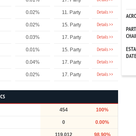
Details >>
Details >>
0.02%
11. Party
ACR
Details >>
0.02%
15. Party
PAR
CHA
Details >>
0.03%
17. Party
EST
Details >>
0.01%
15. Party
DAT
Details >>
0.04%
17. Party
Details >>
0.02%
17. Party
ICS
454
100%
0
0.00%
119,012
98.90%