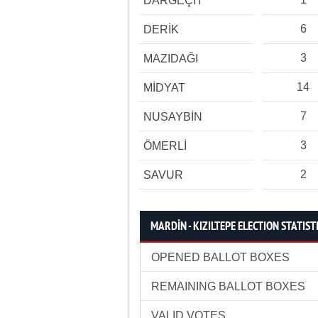
DARGEÇİT
6
DERİK
3
MAZIDAĞI
14
MİDYAT
7
NUSAYBİN
3
ÖMERLİ
2
SAVUR
MARDİN - KIZILTEPE ELECTION STATIST
OPENED BALLOT BOXES
REMAINING BALLOT BOXES
VALID VOTES