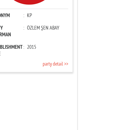
ONYM
:
KP
TY
:
ÖZLEM ŞEN ABAY
IRMAN
ABLISHMENT
:
2015
E
party detail >>