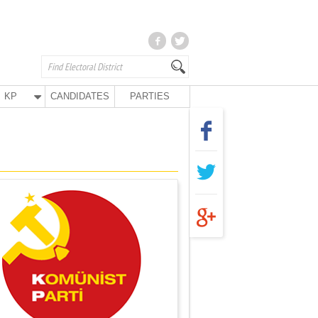
KP
CANDIDATES
PARTIES