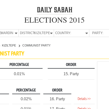
ELECTIONS 2015
E:
MARDİN
DISTRICT:
KIZILTEPE
COUNTRY:
PARTY:
KIZILTEPE
COMMUNIST PARTY
UNIST PARTY
PERCENTAGE
ORDER
0.01%
15. Party
PERCENTAGE
ORDER
Details >>
0.02%
16. Party
0.01%
17. Party