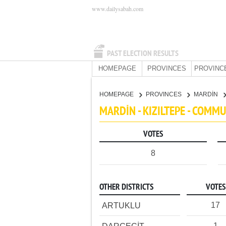
www.dailysabah.com
PAST ELECTION RESULTS
HOMEPAGE
PROVINCES
PROVINC
HOMEPAGE
PROVINCES
MARDİN
MARDİN - KIZILTEPE - COMM
VOTES
8
OTHER DISTRICTS
VOTES
17
ARTUKLU
1