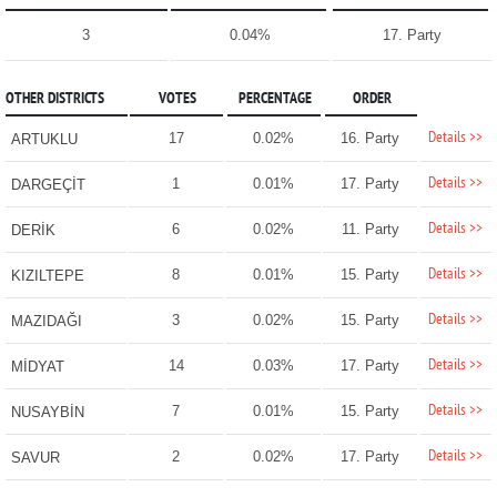
3
0.04%
17. Party
OTHER DISTRICTS
VOTES
PERCENTAGE
ORDER
Details >>
17
0.02%
16. Party
ARTUKLU
Details >>
1
0.01%
17. Party
DARGEÇİT
Details >>
6
0.02%
11. Party
DERİK
Details >>
8
0.01%
15. Party
KIZILTEPE
Details >>
3
0.02%
15. Party
MAZIDAĞI
Details >>
14
0.03%
17. Party
MİDYAT
Details >>
7
0.01%
15. Party
NUSAYBİN
Details >>
2
0.02%
17. Party
SAVUR