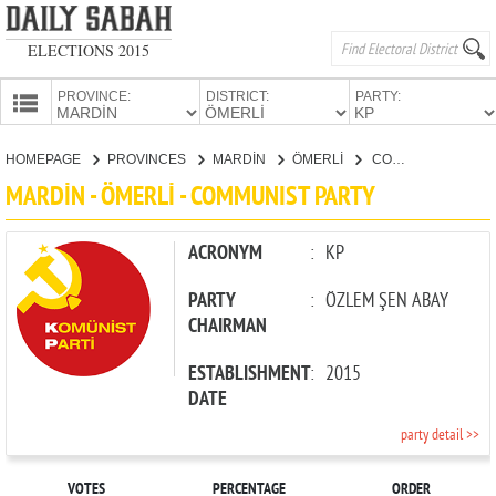
ELECTIONS 2015
PROVINCE:
DISTRICT:
PARTY:
HOMEPAGE
HOMEPAGE
PROVINCES
MARDİN
ÖMERLİ
COMMUNIST PARTY
PROVINCES
MARDİN - ÖMERLİ - COMMUNIST PARTY
CANDIDATES
PARTIES
ACRONYM
:
KP
PARTY
:
ÖZLEM ŞEN ABAY
CHAIRMAN
ESTABLISHMENT
:
2015
DATE
party detail >>
VOTES
PERCENTAGE
ORDER