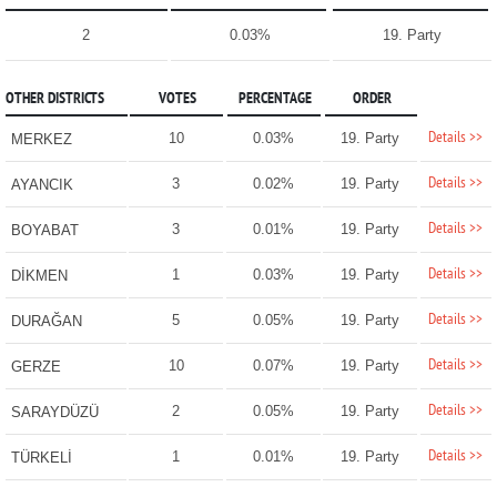
2
0.03%
19. Party
OTHER DISTRICTS
VOTES
PERCENTAGE
ORDER
Details >>
10
0.03%
19. Party
MERKEZ
Details >>
3
0.02%
19. Party
AYANCIK
Details >>
3
0.01%
19. Party
BOYABAT
Details >>
1
0.03%
19. Party
DİKMEN
Details >>
5
0.05%
19. Party
DURAĞAN
Details >>
10
0.07%
19. Party
GERZE
Details >>
2
0.05%
19. Party
SARAYDÜZÜ
Details >>
1
0.01%
19. Party
TÜRKELİ