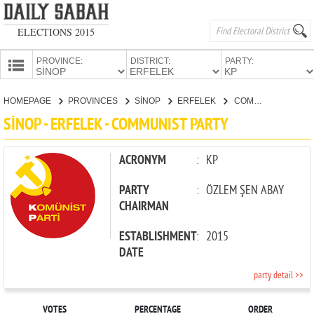
ELECTIONS 2015
PROVINCE:
DISTRICT:
PARTY:
HOMEPAGE
HOMEPAGE
PROVINCES
SİNOP
ERFELEK
COMMUNIST PARTY
PROVINCES
SİNOP - ERFELEK - COMMUNIST PARTY
CANDIDATES
PARTIES
ACRONYM
:
KP
PARTY
:
ÖZLEM ŞEN ABAY
CHAIRMAN
ESTABLISHMENT
:
2015
DATE
party detail >>
VOTES
PERCENTAGE
ORDER