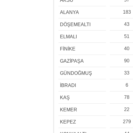
AKSU
183
ALANYA
43
DÖŞEMEALTI
51
ELMALI
40
FİNİKE
90
GAZİPAŞA
33
GÜNDOĞMUŞ
6
İBRADI
78
KAŞ
22
KEMER
279
KEPEZ