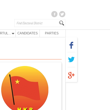
KURTULUŞ PARTY
CANDIDATES
PARTIES