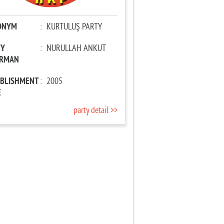
ONYM
:
KURTULUŞ PARTY
TY
:
NURULLAH ANKUT
IRMAN
ABLISHMENT
:
2005
E
party detail >>