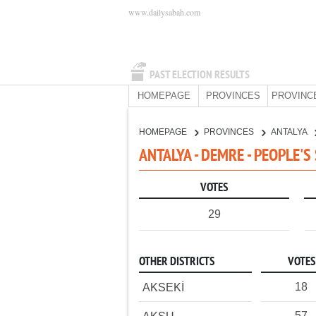
www.dailysabah.com
PAST ELECTION RESULTS
HOMEPAGE
PROVINCES
PROVINC
HOMEPAGE
PROVINCES
ANTALYA
ANTALYA - DEMRE - PEOPLE'S
VOTES
29
OTHER DISTRICTS
VOTES
18
AKSEKİ
57