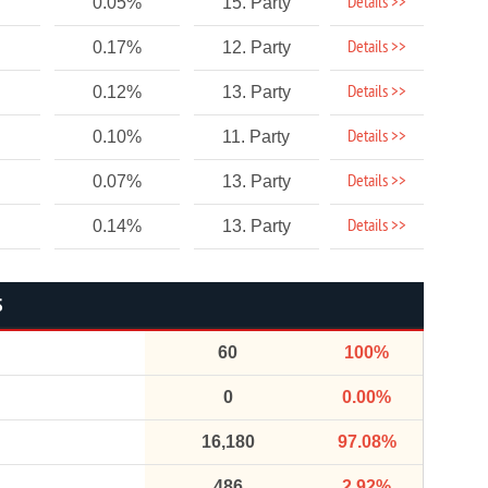
Details >>
0.05%
15. Party
Details >>
0.17%
12. Party
Details >>
0.12%
13. Party
Details >>
0.10%
11. Party
Details >>
0.07%
13. Party
Details >>
0.14%
13. Party
S
60
100%
0
0.00%
16,180
97.08%
486
2.92%