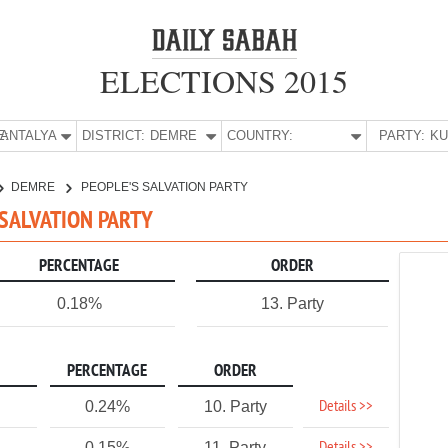
ELECTIONS 2015
E:
ANTALYA
DISTRICT:
DEMRE
COUNTRY:
PARTY:
DEMRE
PEOPLE'S SALVATION PARTY
 SALVATION PARTY
PERCENTAGE
ORDER
0.18%
13. Party
PERCENTAGE
ORDER
Details >>
0.24%
10. Party
0.15%
11. Party