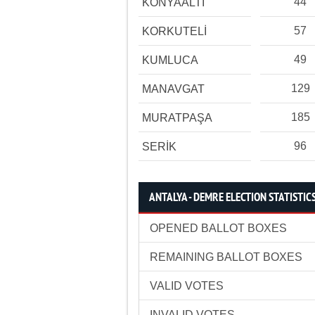
44
KONYAALTI
57
KORKUTELİ
49
KUMLUCA
129
MANAVGAT
185
MURATPAŞA
96
SERİK
ANTALYA - DEMRE ELECTION STATISTIC
OPENED BALLOT BOXES
REMAINING BALLOT BOXES
VALID VOTES
INVALID VOTES