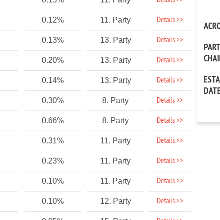
Details >>
Details >>
0.12%
11. Party
ACR
Details >>
0.13%
13. Party
PAR
CHA
Details >>
0.20%
13. Party
EST
Details >>
0.14%
13. Party
DAT
Details >>
0.30%
8. Party
Details >>
0.66%
8. Party
Details >>
0.31%
11. Party
Details >>
0.23%
11. Party
Details >>
0.10%
11. Party
Details >>
0.10%
12. Party