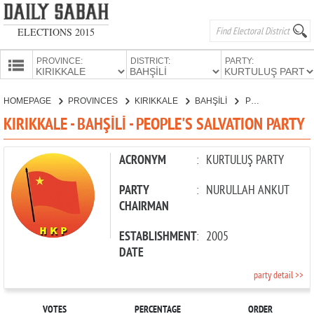
ELECTIONS 2015
PROVINCE:
DISTRICT:
PARTY:
HOMEPAGE
HOMEPAGE
PROVINCES
KIRIKKALE
BAHŞİLİ
PEOPLE'S SALVATION PARTY
PROVINCES
KIRIKKALE - BAHŞİLİ - PEOPLE'S SALVATION PARTY
CANDIDATES
PARTIES
ACRONYM
:
KURTULUŞ PARTY
PARTY
:
NURULLAH ANKUT
CHAIRMAN
ESTABLISHMENT
:
2005
DATE
party detail >>
VOTES
PERCENTAGE
ORDER