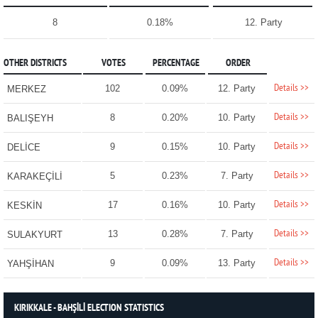
8
0.18%
12. Party
OTHER DISTRICTS
VOTES
PERCENTAGE
ORDER
Details >>
102
0.09%
12. Party
MERKEZ
Details >>
8
0.20%
10. Party
BALIŞEYH
Details >>
9
0.15%
10. Party
DELİCE
Details >>
5
0.23%
7. Party
KARAKEÇİLİ
Details >>
17
0.16%
10. Party
KESKİN
Details >>
13
0.28%
7. Party
SULAKYURT
Details >>
9
0.09%
13. Party
YAHŞİHAN
KIRIKKALE - BAHŞİLİ ELECTION STATISTICS