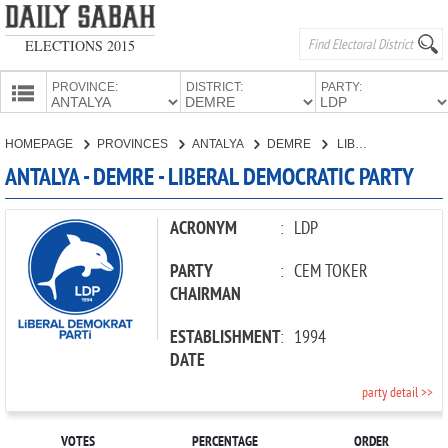
ELECTIONS 2015
PROVINCE:
DISTRICT:
PARTY:
HOMEPAGE
HOMEPAGE
PROVINCES
ANTALYA
DEMRE
LIBERAL DEMOCRATIC PARTY
PROVINCES
ANTALYA - DEMRE - LIBERAL DEMOCRATIC PARTY
CANDIDATES
PARTIES
ACRONYM
:
LDP
PARTY
:
CEM TOKER
CHAIRMAN
ESTABLISHMENT
:
1994
DATE
party detail >>
VOTES
PERCENTAGE
ORDER