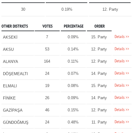
30
0.19%
12. Party
OTHER DISTRICTS
VOTES
PERCENTAGE
ORDER
Details >>
7
0.09%
15. Party
AKSEKİ
Details >>
53
0.14%
12. Party
AKSU
Details >>
164
0.11%
12. Party
ALANYA
Details >>
24
0.07%
14. Party
DÖŞEMEALTI
Details >>
19
0.08%
15. Party
ELMALI
Details >>
26
0.09%
14. Party
FİNİKE
Details >>
46
0.15%
12. Party
GAZİPAŞA
Details >>
24
0.48%
11. Party
GÜNDOĞMUŞ