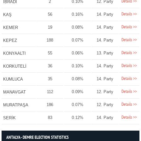
Details >>
2
0.10%
12. Party
İBRADI
Details >>
56
0.16%
14. Party
KAŞ
Details >>
19
0.08%
14. Party
KEMER
Details >>
188
0.07%
14. Party
KEPEZ
Details >>
55
0.06%
13. Party
KONYAALTI
Details >>
36
0.10%
14. Party
KORKUTELİ
Details >>
35
0.08%
14. Party
KUMLUCA
Details >>
112
0.09%
12. Party
MANAVGAT
Details >>
186
0.07%
12. Party
MURATPAŞA
Details >>
83
0.12%
14. Party
SERİK
ANTALYA - DEMRE ELECTION STATISTICS