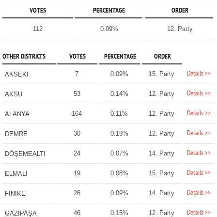
VOTES
PERCENTAGE
ORDER
112
0.09%
12. Party
OTHER DISTRICTS
VOTES
PERCENTAGE
ORDER
Details >>
7
0.09%
15. Party
AKSEKİ
Details >>
53
0.14%
12. Party
AKSU
Details >>
164
0.11%
12. Party
ALANYA
Details >>
30
0.19%
12. Party
DEMRE
Details >>
24
0.07%
14. Party
DÖŞEMEALTI
Details >>
19
0.08%
15. Party
ELMALI
Details >>
26
0.09%
14. Party
FİNİKE
Details >>
46
0.15%
12. Party
GAZİPAŞA