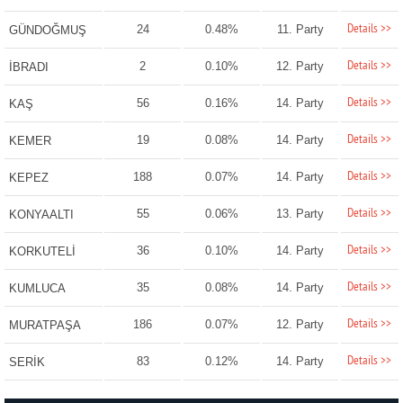
Details >>
24
0.48%
11. Party
GÜNDOĞMUŞ
Details >>
2
0.10%
12. Party
İBRADI
Details >>
56
0.16%
14. Party
KAŞ
Details >>
19
0.08%
14. Party
KEMER
Details >>
188
0.07%
14. Party
KEPEZ
Details >>
55
0.06%
13. Party
KONYAALTI
Details >>
36
0.10%
14. Party
KORKUTELİ
Details >>
35
0.08%
14. Party
KUMLUCA
Details >>
186
0.07%
12. Party
MURATPAŞA
Details >>
83
0.12%
14. Party
SERİK