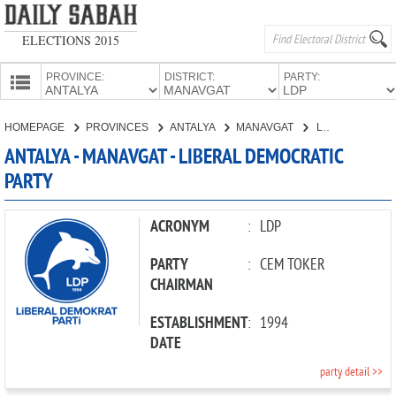
ELECTIONS 2015
PROVINCE:
DISTRICT:
PARTY:
HOMEPAGE
HOMEPAGE
PROVINCES
ANTALYA
MANAVGAT
LIBERAL DEMOCRATIC PARTY
PROVINCES
ANTALYA - MANAVGAT - LIBERAL DEMOCRATIC
CANDIDATES
PARTY
PARTIES
ACRONYM
:
LDP
PARTY
:
CEM TOKER
CHAIRMAN
ESTABLISHMENT
:
1994
DATE
party detail >>