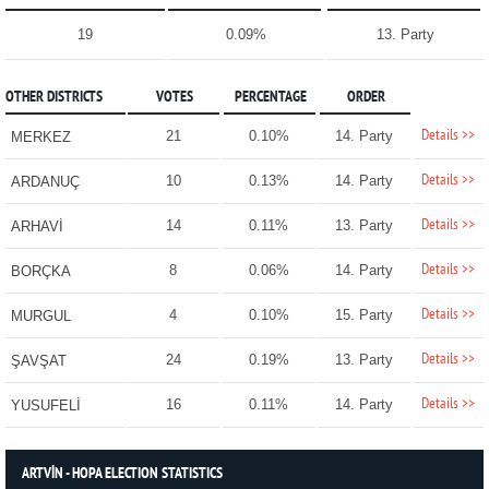
19
0.09%
13. Party
OTHER DISTRICTS
VOTES
PERCENTAGE
ORDER
Details >>
21
0.10%
14. Party
MERKEZ
Details >>
10
0.13%
14. Party
ARDANUÇ
Details >>
14
0.11%
13. Party
ARHAVİ
Details >>
8
0.06%
14. Party
BORÇKA
Details >>
4
0.10%
15. Party
MURGUL
Details >>
24
0.19%
13. Party
ŞAVŞAT
Details >>
16
0.11%
14. Party
YUSUFELİ
ARTVİN - HOPA ELECTION STATISTICS