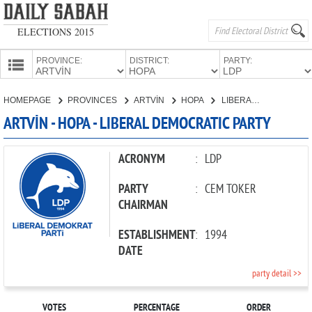
ELECTIONS 2015
PROVINCE:
DISTRICT:
PARTY:
HOMEPAGE
HOMEPAGE
PROVINCES
ARTVİN
HOPA
LIBERAL DEMOCRATIC PARTY
PROVINCES
ARTVİN - HOPA - LIBERAL DEMOCRATIC PARTY
CANDIDATES
PARTIES
ACRONYM
:
LDP
PARTY
:
CEM TOKER
CHAIRMAN
ESTABLISHMENT
:
1994
DATE
party detail >>
VOTES
PERCENTAGE
ORDER