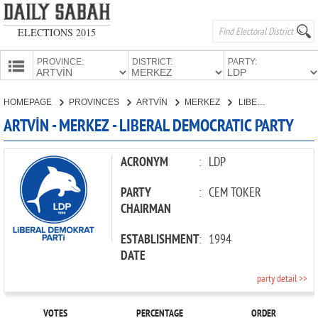
ELECTIONS 2015
PROVINCE:
DISTRICT:
PARTY:
HOMEPAGE
HOMEPAGE
PROVINCES
ARTVİN
MERKEZ
LIBERAL DEMOCRATIC PARTY
PROVINCES
ARTVİN - MERKEZ - LIBERAL DEMOCRATIC PARTY
CANDIDATES
PARTIES
ACRONYM
:
LDP
PARTY
:
CEM TOKER
CHAIRMAN
ESTABLISHMENT
:
1994
DATE
party detail >>
VOTES
PERCENTAGE
ORDER