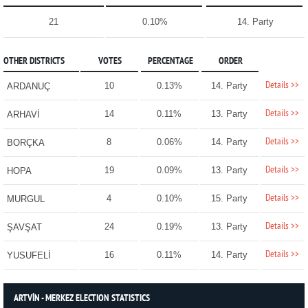
21
0.10%
14. Party
OTHER DISTRICTS
VOTES
PERCENTAGE
ORDER
Details >>
10
0.13%
14. Party
ARDANUÇ
Details >>
14
0.11%
13. Party
ARHAVİ
Details >>
8
0.06%
14. Party
BORÇKA
Details >>
19
0.09%
13. Party
HOPA
Details >>
4
0.10%
15. Party
MURGUL
Details >>
24
0.19%
13. Party
ŞAVŞAT
Details >>
16
0.11%
14. Party
YUSUFELİ
ARTVİN - MERKEZ ELECTION STATISTICS