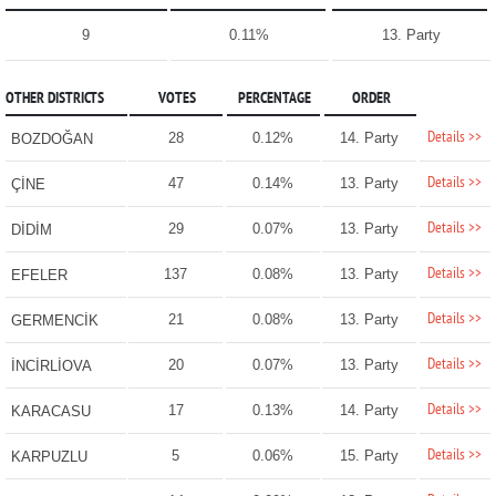
9
0.11%
13. Party
OTHER DISTRICTS
VOTES
PERCENTAGE
ORDER
Details >>
28
0.12%
14. Party
BOZDOĞAN
Details >>
47
0.14%
13. Party
ÇİNE
Details >>
29
0.07%
13. Party
DİDİM
Details >>
137
0.08%
13. Party
EFELER
Details >>
21
0.08%
13. Party
GERMENCİK
Details >>
20
0.07%
13. Party
İNCİRLİOVA
Details >>
17
0.13%
14. Party
KARACASU
Details >>
5
0.06%
15. Party
KARPUZLU