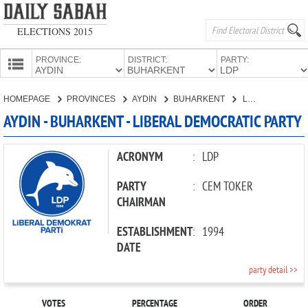
ELECTIONS 2015
PROVINCE:
DISTRICT:
PARTY:
HOMEPAGE
HOMEPAGE
PROVINCES
AYDIN
BUHARKENT
LIBERAL DEMOCRATIC PARTY
PROVINCES
AYDIN - BUHARKENT - LIBERAL DEMOCRATIC PARTY
CANDIDATES
PARTIES
ACRONYM
:
LDP
PARTY
:
CEM TOKER
CHAIRMAN
ESTABLISHMENT
:
1994
DATE
party detail >>
VOTES
PERCENTAGE
ORDER