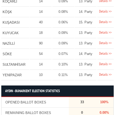
Details >>
14
0.09%
13. Party
KOÇARLI
Details >>
14
0.08%
14. Party
KÖŞK
Details >>
40
0.06%
15. Party
KUŞADASI
Details >>
18
0.09%
13. Party
KUYUCAK
Details >>
90
0.09%
13. Party
NAZİLLİ
Details >>
54
0.07%
14. Party
SÖKE
Details >>
14
0.10%
13. Party
SULTANHİSAR
Details >>
10
0.11%
13. Party
YENİPAZAR
AYDIN - BUHARKENT ELECTION STATISTICS
33
100%
OPENED BALLOT BOXES
0
0.00%
REMAINING BALLOT BOXES