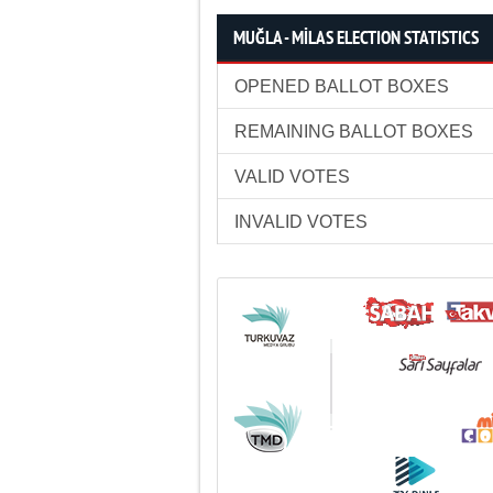
MUĞLA - MİLAS ELECTION STATISTICS
OPENED BALLOT BOXES
REMAINING BALLOT BOXES
VALID VOTES
INVALID VOTES