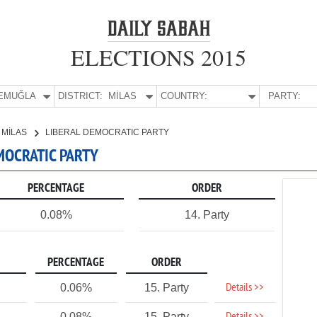
ELECTIONS 2015
E:
MUĞLA
DISTRICT:
MİLAS
COUNTRY:
PARTY:
MİLAS
LIBERAL DEMOCRATIC PARTY
EMOCRATIC PARTY
PERCENTAGE
ORDER
0.08%
14. Party
PERCENTAGE
ORDER
Details >>
0.06%
15. Party
0.08%
15. Party