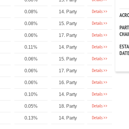
Details >>
Details >>
0.08%
14. Party
ACR
Details >>
0.08%
15. Party
PAR
CHA
Details >>
0.06%
17. Party
EST
Details >>
0.11%
14. Party
DAT
Details >>
0.06%
15. Party
Details >>
0.06%
17. Party
Details >>
0.06%
16. Party
Details >>
0.10%
14. Party
Details >>
0.05%
18. Party
Details >>
0.13%
14. Party