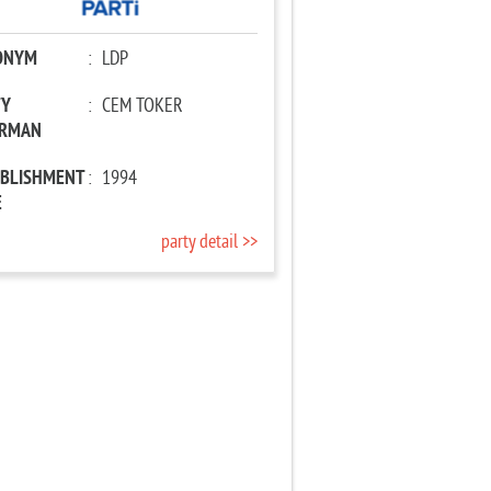
ONYM
:
LDP
TY
:
CEM TOKER
IRMAN
ABLISHMENT
:
1994
E
party detail >>