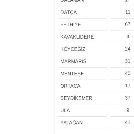
DALAMAN
11
DATÇA
67
FETHİYE
4
KAVAKLIDERE
24
KÖYCEĞİZ
31
MARMARİS
40
MENTEŞE
17
ORTACA
37
SEYDİKEMER
9
ULA
41
YATAĞAN