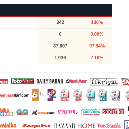
342
100%
0
0.00%
87,807
97.84%
1,936
2.16%