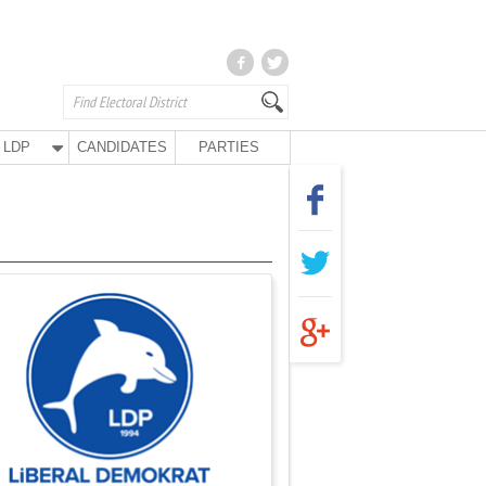
LDP
CANDIDATES
PARTIES