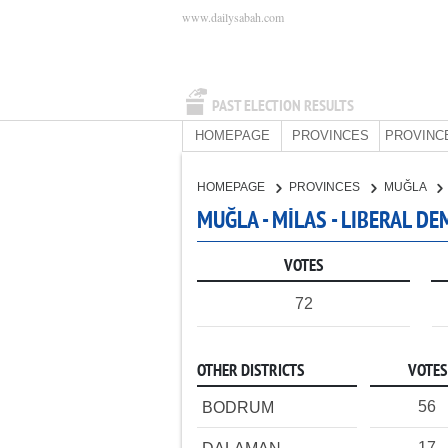
www.dailysabah.com
PAST ELECTION RESULTS
HOMEPAGE
PROVINCES
PROVINC
HOMEPAGE
PROVINCES
MUĞLA
MUĞLA - MİLAS - LIBERAL D
VOTES
72
OTHER DISTRICTS
VOTES
56
BODRUM
17